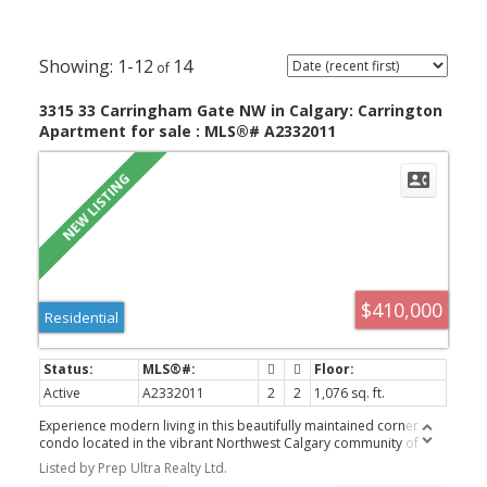
1-12
14
3315 33 Carringham Gate NW in Calgary: Carrington
Apartment for sale : MLS®# A2332011
$410,000
Residential
Active
A2332011
2
2
1,076 sq. ft.
Experience modern living in this beautifully maintained corner
condo located in the vibrant Northwest Calgary community of
Carrington. Offering 2 spacious bedrooms, 2 full bathrooms, and
Listed by Prep Ultra Realty Ltd.
a bright, open layout, this home is an excellent choice for first-time