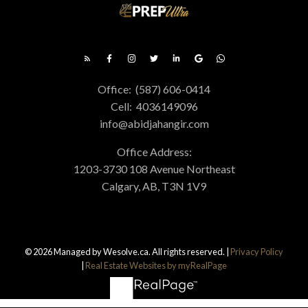
Office:
(587) 606-0414
Cell:
4036149096
info@abidjahangir.com
FREE DOWNLOAD
Office Address:
Get Calgary Real Estate Presents
The Ultimate Buyer's
1203-3730 108 Avenue Northeast
Calgary, AB, T3N 1V9
Guide
Get Calgary Real Estate provides
unparalleled services for buyers. Learn how
you can take advantage of this real estate
© 2026 Managed by Wesolve.ca. All rights reserved. |
Privacy Policy
|
Real Estate Websites by myRealPage
market today by downloading this free
guide. Simply enter the following info to
begin your download.