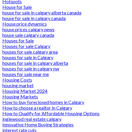
Hotspots
House for Sale
house for sale in calgary alberta canada
house for sale in calgary canada
House price dynamics
house prices calgary news
house sale calgary canada
Houses for Sale
Houses for sale Calgary
houses for sale calgary area
houses for sale in Calgary
houses for sale in calgary alberta
houses for sale in calgary nw
houses for sale near me
Housing Costs
housing market
Housing Market 2024
Housing Markets
How to buy foreclosed homes in Calgary
How to choose a realtor in Calgary
How to Qualify for Affordable Housing Options
inglewood real estate calgary
Innovative Home Buying Strategies
interest rate cuts