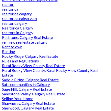
realtor
realtor ca
realtor ca calgary
realtor ca calgary ab
realtor calgary
Realtor.ca Calgary
realtors in Calgary
Redstone, Calgary Real Estate
renfrew real estate calgary
Rent to own
Renting
Rocky Ridge, Calgary Real Estate
Rules and Regulations
Rural Rocky View County Real Estate
Rural Rocky View County, Rural Rocky View County Real
Estate
Saddle Ridge, Calgary Real Estate
Safe communities in Calgary
Sage Hill, Calgary Real Estate
Sandstone Valley, Calgary Real Estate
Selling Your Home
Shawnessy, Calgary Real Estate
Sherwood, Calgary Real Estate