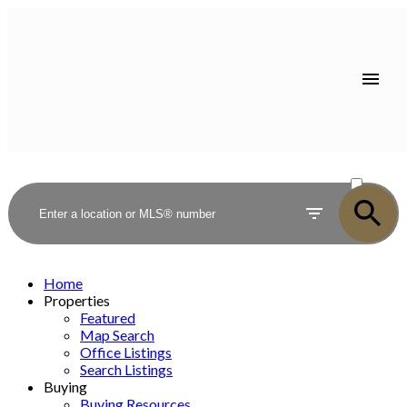
ACTIVE
SOLD
Home
Properties
Featured
Map Search
Office Listings
Search Listings
Buying
Buying Resources