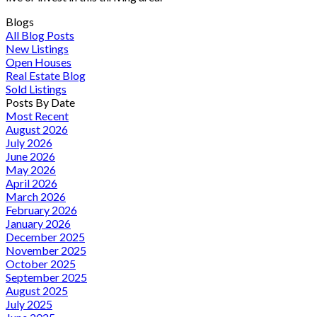
Blogs
All Blog Posts
New Listings
Open Houses
Real Estate Blog
Sold Listings
Posts By Date
Most Recent
August 2026
July 2026
June 2026
May 2026
April 2026
March 2026
February 2026
January 2026
December 2025
November 2025
October 2025
September 2025
August 2025
July 2025