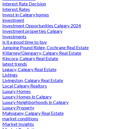
Interest Rate Decision
Interest Rates
Invest in Calgary homes
investment
Investment Opportunities Calgary 2024
Investment properties Calgary
Investments
is it a good time to buy
Jumping Pound Ridge, Cochrane Real Estate
Killarney/Glengarry, Calgary Real Estate
Kincora, Calgary Real Estate
latest trends
Legacy, Calgary Real Estate
Listings
Livingston, Calgary Real Estate
Local Calgary Realtors
Luxury Homes
Luxury Homes in Calgary
Luxury Neighborhoods in Calgary
Luxury Property
Mahogany, Calgary Real Estate
market conditions
Market Insights