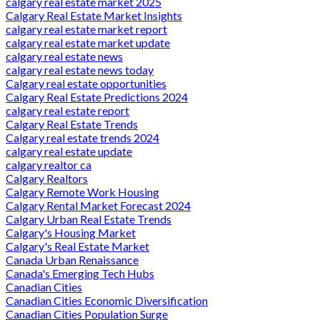
calgary real estate market 2025
Calgary Real Estate Market Insights
calgary real estate market report
calgary real estate market update
calgary real estate news
calgary real estate news today
Calgary real estate opportunities
Calgary Real Estate Predictions 2024
calgary real estate report
Calgary Real Estate Trends
Calgary real estate trends 2024
calgary real estate update
calgary realtor ca
Calgary Realtors
Calgary Remote Work Housing
Calgary Rental Market Forecast 2024
Calgary Urban Real Estate Trends
Calgary's Housing Market
Calgary's Real Estate Market
Canada Urban Renaissance
Canada's Emerging Tech Hubs
Canadian Cities
Canadian Cities Economic Diversification
Canadian Cities Population Surge