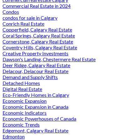
Commercial Real Estate in 2024
Condos
condos for sale in Calgary
Conrich Real Estate
Copperfield, Calgary Real Estate
Coral Springs, Calgary Real Estate
Cornerstone, Calgary Real Estate
Coventry Hills, Calgary Real Estate
Creative Property Investments
Dawson's Landing, Chestermere Real Estate
Deer Ridge, Calgary Real Estate
Delacour, Delacour Real Estate
Demand and Supply Shifts
Detached Homes
Digital Real Estate
Eco-Friendly Homes in Calgary
Economic Expansion
Economic Expansion in Canada
Economic Indicators
Economic Powerhouses of Canada
Economic Trends
Edgemont, Calgary Real Estate
Edmonton