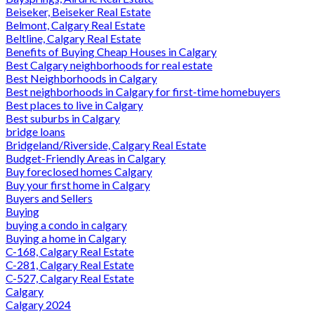
Beiseker, Beiseker Real Estate
Belmont, Calgary Real Estate
Beltline, Calgary Real Estate
Benefits of Buying Cheap Houses in Calgary
Best Calgary neighborhoods for real estate
Best Neighborhoods in Calgary
Best neighborhoods in Calgary for first-time homebuyers
Best places to live in Calgary
Best suburbs in Calgary
bridge loans
Bridgeland/Riverside, Calgary Real Estate
Budget-Friendly Areas in Calgary
Buy foreclosed homes Calgary
Buy your first home in Calgary
Buyers and Sellers
Buying
buying a condo in calgary
Buying a home in Calgary
C-168, Calgary Real Estate
C-281, Calgary Real Estate
C-527, Calgary Real Estate
Calgary
Calgary 2024