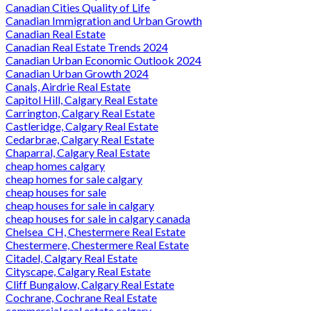
Canadian Cities Quality of Life
Canadian Immigration and Urban Growth
Canadian Real Estate
Canadian Real Estate Trends 2024
Canadian Urban Economic Outlook 2024
Canadian Urban Growth 2024
Canals, Airdrie Real Estate
Capitol Hill, Calgary Real Estate
Carrington, Calgary Real Estate
Castleridge, Calgary Real Estate
Cedarbrae, Calgary Real Estate
Chaparral, Calgary Real Estate
cheap homes calgary
cheap homes for sale calgary
cheap houses for sale
cheap houses for sale in calgary
cheap houses for sale in calgary canada
Chelsea_CH, Chestermere Real Estate
Chestermere, Chestermere Real Estate
Citadel, Calgary Real Estate
Cityscape, Calgary Real Estate
Cliff Bungalow, Calgary Real Estate
Cochrane, Cochrane Real Estate
commercial real estate calgary