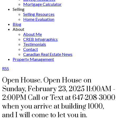
Mortgage Calculator
Selling
Selling Resources
Home Evaluation
Blog
About
About Me
CREB Infographics
Testimonials
Contact
Canadian Real Estate News
Property Management
RSS
Open House. Open House on
Sunday, February 23, 2025 11:00AM -
2:00PM Call or Text at 647-208-3000
when you arrive at building 1000,
and I will come to let you in.