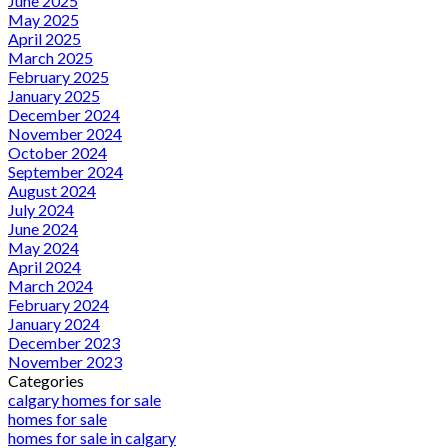
June 2025
May 2025
April 2025
March 2025
February 2025
January 2025
December 2024
November 2024
October 2024
September 2024
August 2024
July 2024
June 2024
May 2024
April 2024
March 2024
February 2024
January 2024
December 2023
November 2023
Categories
calgary homes for sale
homes for sale
homes for sale in calgary