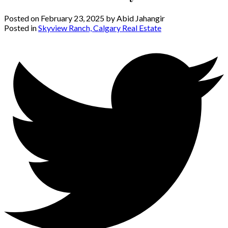
Posted on
February 23, 2025
by
Abid Jahangir
Posted in
Skyview Ranch, Calgary Real Estate