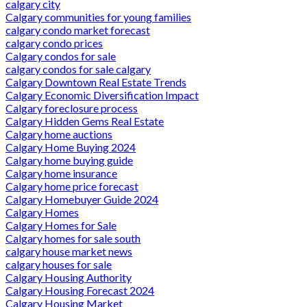
calgary city
Calgary communities for young families
calgary condo market forecast
calgary condo prices
Calgary condos for sale
calgary condos for sale calgary
Calgary Downtown Real Estate Trends
Calgary Economic Diversification Impact
Calgary foreclosure process
Calgary Hidden Gems Real Estate
Calgary home auctions
Calgary Home Buying 2024
Calgary home buying guide
Calgary home insurance
Calgary home price forecast
Calgary Homebuyer Guide 2024
Calgary Homes
Calgary Homes for Sale
Calgary homes for sale south
calgary house market news
calgary houses for sale
Calgary Housing Authority
Calgary Housing Forecast 2024
Calgary Housing Market