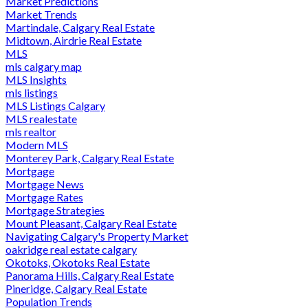
Market Predictions
Market Trends
Martindale, Calgary Real Estate
Midtown, Airdrie Real Estate
MLS
mls calgary map
MLS Insights
mls listings
MLS Listings Calgary
MLS realestate
mls realtor
Modern MLS
Monterey Park, Calgary Real Estate
Mortgage
Mortgage News
Mortgage Rates
Mortgage Strategies
Mount Pleasant, Calgary Real Estate
Navigating Calgary's Property Market
oakridge real estate calgary
Okotoks, Okotoks Real Estate
Panorama Hills, Calgary Real Estate
Pineridge, Calgary Real Estate
Population Trends