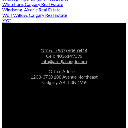
Whitehorn, Calgary Real Estate
Windsong, Airdrie Real Estate
Wolf Willow, Calgary Real Estate
YYC
Office:
(587) 606-0414
Cell:
4036149096
info@abidjahangir.com
Office Address:
1203-3730 108 Avenue Northeast
Calgary, AB, T3N 1V9