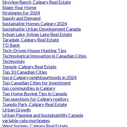
Skyview Ranch, Calgary Real Estate
Stage Your Home
Strategies for 2024
Supply and Demand
Sustainable Homes Calgary 2024
Sustainable Urban Development Canada
Sylvan Lake, Sylvan Lake Real Estate
Taradale, Calgary Real Estate
TD Bank
Tech-Driven House Hunting Tips
Technological Innovation in Canadian Cities
Technology
Temple, Calgary Real Estate
Top 10 Canadian Cities
top 6 Calgary neighbourhoods in 2024
Top Canadian Cities for Investment
top communities in Calgary
Top Home Buying Tips in Canada
Top questions for Calgary realtors
Tuxedo Park, Calgary Real Estate
Urban Growth
Urban Planning and Sustainability Canada
variable-rate mortgages
West Springs, Calgary Real Estate