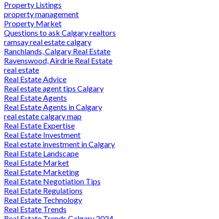
Property Listings
property management
Property Market
Questions to ask Calgary realtors
ramsay real estate calgary
Ranchlands, Calgary Real Estate
Ravenswood, Airdrie Real Estate
real estate
Real Estate Advice
Real estate agent tips Calgary
Real Estate Agents
Real Estate Agents in Calgary
real estate calgary map
Real Estate Expertise
Real Estate Investment
Real estate investment in Calgary
Real Estate Landscape
Real Estate Market
Real Estate Marketing
Real Estate Negotiation Tips
Real Estate Regulations
Real Estate Technology
Real Estate Trends
Real Estate Trends Calgary 2024