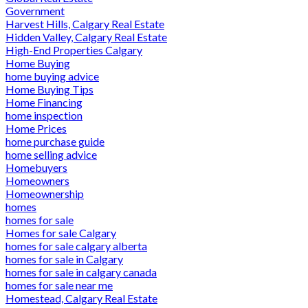
Government
Harvest Hills, Calgary Real Estate
Hidden Valley, Calgary Real Estate
High-End Properties Calgary
Home Buying
home buying advice
Home Buying Tips
Home Financing
home inspection
Home Prices
home purchase guide
home selling advice
Homebuyers
Homeowners
Homeownership
homes
homes for sale
Homes for sale Calgary
homes for sale calgary alberta
homes for sale in Calgary
homes for sale in calgary canada
homes for sale near me
Homestead, Calgary Real Estate