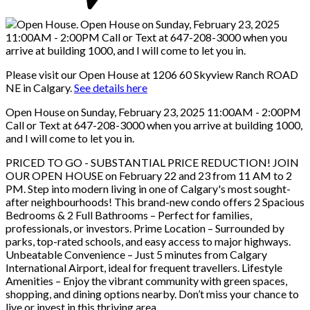
Please visit our Open House at 1206 60 Skyview Ranch ROAD
NE in Calgary.
See details here
Open House on Sunday, February 23, 2025 11:00AM - 2:00PM
Call or Text at 647-208-3000 when you arrive at building 1000,
and I will come to let you in.
PRICED TO GO - SUBSTANTIAL PRICE REDUCTION! JOIN
OUR OPEN HOUSE on February 22 and 23 from 11 AM to 2
PM. Step into modern living in one of Calgary's most sought-
after neighbourhoods! This brand-new condo offers 2 Spacious
Bedrooms & 2 Full Bathrooms – Perfect for families,
professionals, or investors. Prime Location – Surrounded by
parks, top-rated schools, and easy access to major highways.
Unbeatable Convenience – Just 5 minutes from Calgary
International Airport, ideal for frequent travellers. Lifestyle
Amenities – Enjoy the vibrant community with green spaces,
shopping, and dining options nearby. Don’t miss your chance to
live or invest in this thriving area.