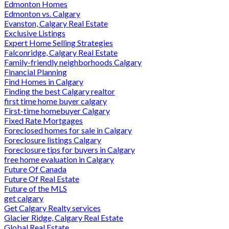
Edmonton Homes
Edmonton vs. Calgary
Evanston, Calgary Real Estate
Exclusive Listings
Expert Home Selling Strategies
Falconridge, Calgary Real Estate
Family-friendly neighborhoods Calgary
Financial Planning
Find Homes in Calgary
Finding the best Calgary realtor
first time home buyer calgary
First-time homebuyer Calgary
Fixed Rate Mortgages
Foreclosed homes for sale in Calgary
Foreclosure listings Calgary
Foreclosure tips for buyers in Calgary
free home evaluation in Calgary
Future Of Canada
Future Of Real Estate
Future of the MLS
get calgary
Get Calgary Realty services
Glacier Ridge, Calgary Real Estate
Global Real Estate