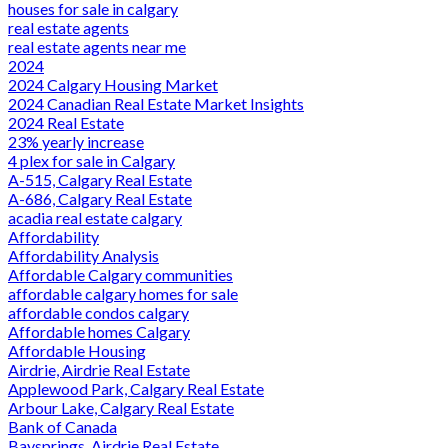
houses for sale in calgary
real estate agents
real estate agents near me
2024
2024 Calgary Housing Market
2024 Canadian Real Estate Market Insights
2024 Real Estate
23% yearly increase
4 plex for sale in Calgary
A-515, Calgary Real Estate
A-686, Calgary Real Estate
acadia real estate calgary
Affordability
Affordability Analysis
Affordable Calgary communities
affordable calgary homes for sale
affordable condos calgary
Affordable homes Calgary
Affordable Housing
Airdrie, Airdrie Real Estate
Applewood Park, Calgary Real Estate
Arbour Lake, Calgary Real Estate
Bank of Canada
Baysprings, Airdrie Real Estate