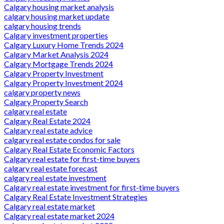
Calgary housing market analysis
calgary housing market update
calgary housing trends
Calgary investment properties
Calgary Luxury Home Trends 2024
Calgary Market Analysis 2024
Calgary Mortgage Trends 2024
Calgary Property Investment
Calgary Property Investment 2024
calgary property news
Calgary Property Search
calgary real estate
Calgary Real Estate 2024
Calgary real estate advice
calgary real estate condos for sale
Calgary Real Estate Economic Factors
Calgary real estate for first-time buyers
calgary real estate forecast
calgary real estate investment
Calgary real estate investment for first-time buyers
Calgary Real Estate Investment Strategies
Calgary real estate market
Calgary real estate market 2024