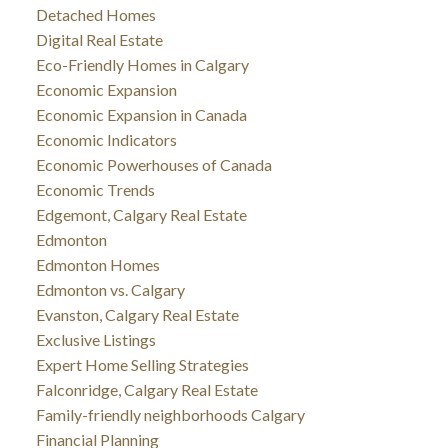
Detached Homes
Digital Real Estate
Eco-Friendly Homes in Calgary
Economic Expansion
Economic Expansion in Canada
Economic Indicators
Economic Powerhouses of Canada
Economic Trends
Edgemont, Calgary Real Estate
Edmonton
Edmonton Homes
Edmonton vs. Calgary
Evanston, Calgary Real Estate
Exclusive Listings
Expert Home Selling Strategies
Falconridge, Calgary Real Estate
Family-friendly neighborhoods Calgary
Financial Planning