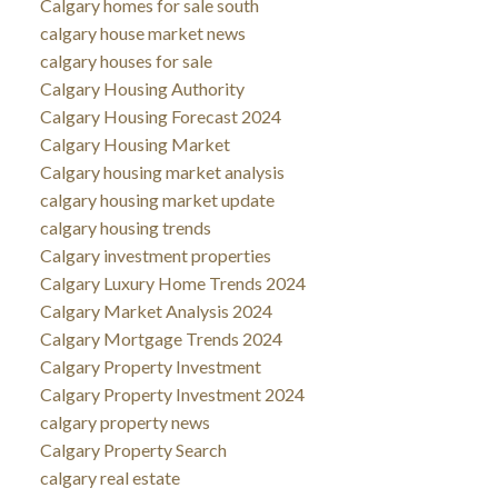
Calgary homes for sale south
calgary house market news
calgary houses for sale
Calgary Housing Authority
Calgary Housing Forecast 2024
Calgary Housing Market
Calgary housing market analysis
calgary housing market update
calgary housing trends
Calgary investment properties
Calgary Luxury Home Trends 2024
Calgary Market Analysis 2024
Calgary Mortgage Trends 2024
Calgary Property Investment
Calgary Property Investment 2024
calgary property news
Calgary Property Search
calgary real estate