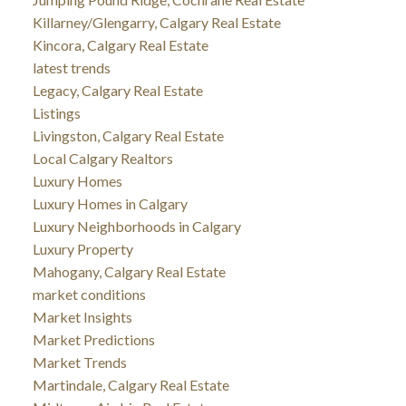
Killarney/Glengarry, Calgary Real Estate
Kincora, Calgary Real Estate
latest trends
Legacy, Calgary Real Estate
Listings
Livingston, Calgary Real Estate
Local Calgary Realtors
Luxury Homes
Luxury Homes in Calgary
Luxury Neighborhoods in Calgary
Luxury Property
Mahogany, Calgary Real Estate
market conditions
Market Insights
Market Predictions
Market Trends
Martindale, Calgary Real Estate