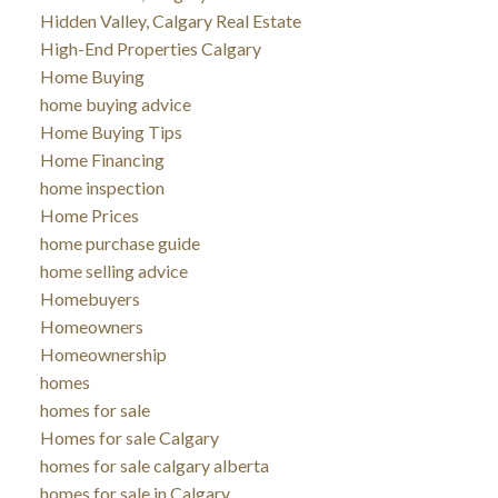
Hidden Valley, Calgary Real Estate
High-End Properties Calgary
Home Buying
home buying advice
Home Buying Tips
Home Financing
home inspection
Home Prices
home purchase guide
home selling advice
Homebuyers
Homeowners
Homeownership
homes
homes for sale
Homes for sale Calgary
homes for sale calgary alberta
homes for sale in Calgary