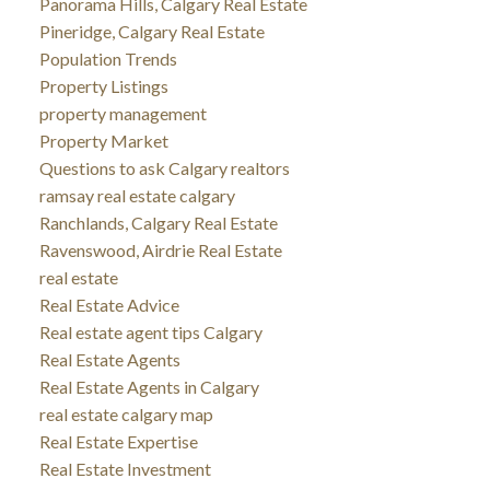
Panorama Hills, Calgary Real Estate
Pineridge, Calgary Real Estate
Population Trends
Property Listings
property management
Property Market
Questions to ask Calgary realtors
ramsay real estate calgary
Ranchlands, Calgary Real Estate
Ravenswood, Airdrie Real Estate
real estate
Real Estate Advice
Real estate agent tips Calgary
Real Estate Agents
Real Estate Agents in Calgary
real estate calgary map
Real Estate Expertise
Real Estate Investment