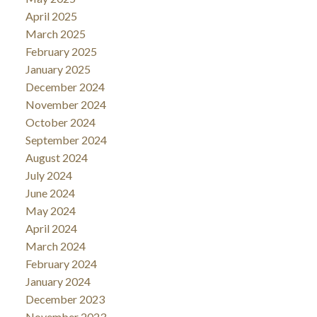
April 2025
March 2025
February 2025
January 2025
December 2024
November 2024
October 2024
September 2024
August 2024
July 2024
June 2024
May 2024
April 2024
March 2024
February 2024
January 2024
December 2023
November 2023