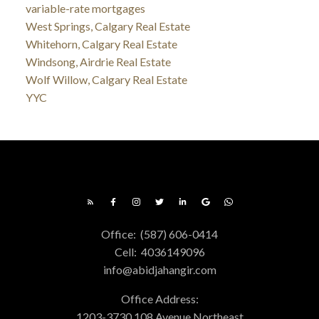
variable-rate mortgages
West Springs, Calgary Real Estate
Whitehorn, Calgary Real Estate
Windsong, Airdrie Real Estate
Wolf Willow, Calgary Real Estate
YYC
Office:
(587) 606-0414
Cell:
4036149096
info@abidjahangir.com
Office Address:
1203-3730 108 Avenue Northeast