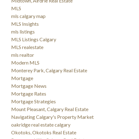
Midtown, Airdrie Real Estate
MLS
mls calgary map
MLS Insights
mls listings
MLS Listings Calgary
MLS realestate
mls realtor
Modern MLS
Monterey Park, Calgary Real Estate
Mortgage
Mortgage News
Mortgage Rates
Mortgage Strategies
Mount Pleasant, Calgary Real Estate
Navigating Calgary's Property Market
oakridge real estate calgary
Okotoks, Okotoks Real Estate