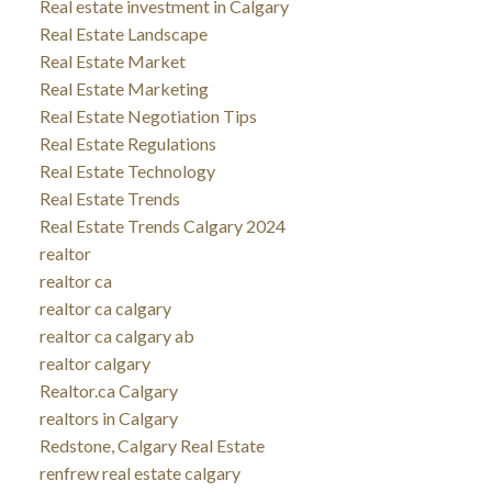
Real estate investment in Calgary
Real Estate Landscape
Real Estate Market
Real Estate Marketing
Real Estate Negotiation Tips
Real Estate Regulations
Real Estate Technology
Real Estate Trends
Real Estate Trends Calgary 2024
realtor
realtor ca
realtor ca calgary
realtor ca calgary ab
realtor calgary
Realtor.ca Calgary
realtors in Calgary
Redstone, Calgary Real Estate
renfrew real estate calgary