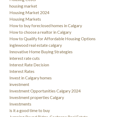
housing market
Housing Market 2024
Housing Markets
How to buy foreclosed homes in Calgary
How to choose a realtor in Calgary
How to Qualify for Affordable Housing Options
inglewood real estate calgary
Innovative Home Buying Strategies
interest rate cuts
Interest Rate Decision
Interest Rates
Invest in Calgary homes
investment
Investment Opportunities Calgary 2024
Investment properties Calgary
Investments
is it a good time to buy
Jumping Pound Ridge, Cochrane Real Estate