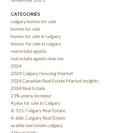
CATEGORIES
calgary homes for sale
homes for sale
homes for sale in calgary
houses for sale in calgary
real estate agents
real estate agents near me
2024
2024 Calgary Housing Market
2024 Canadian Real Estate Market Insights
2024 Real Estate
23% yearly increase
4 plex for sale in Calgary
A-515, Calgary Real Estate
A-686, Calgary Real Estate
acadia real estate calgary
Affordability