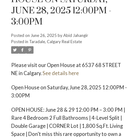
JUNE 28, 2025 12:00PM -
3:00PM
Posted on
June 26, 2025
by
Abid Jahangir
Posted in
Taradale, Calgary Real Estate
Please visit our Open House at 6537 68 STREET
NE in Calgary.
See details here
Open House on Saturday, June 28, 2025 12:00PM -
3:00PM
OPEN HOUSE: June 28 & 29 12:00 PM – 3:00 PM |
Rare 4 Bedroom 2 Full Bathrooms | 4-Level Split |
Double Garage | CORNER Lot | 1,800 Sq.Ft. Living
Space | Don’t miss this rare opportunity to own a