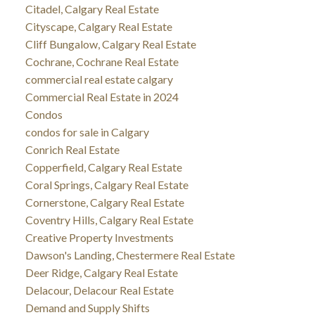
Citadel, Calgary Real Estate
Cityscape, Calgary Real Estate
Cliff Bungalow, Calgary Real Estate
Cochrane, Cochrane Real Estate
commercial real estate calgary
Commercial Real Estate in 2024
Condos
condos for sale in Calgary
Conrich Real Estate
Copperfield, Calgary Real Estate
Coral Springs, Calgary Real Estate
Cornerstone, Calgary Real Estate
Coventry Hills, Calgary Real Estate
Creative Property Investments
Dawson's Landing, Chestermere Real Estate
Deer Ridge, Calgary Real Estate
Delacour, Delacour Real Estate
Demand and Supply Shifts