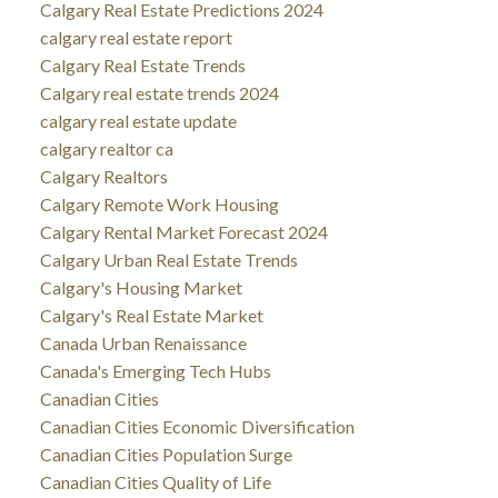
Calgary Real Estate Predictions 2024
calgary real estate report
Calgary Real Estate Trends
Calgary real estate trends 2024
calgary real estate update
calgary realtor ca
Calgary Realtors
Calgary Remote Work Housing
Calgary Rental Market Forecast 2024
Calgary Urban Real Estate Trends
Calgary's Housing Market
Calgary's Real Estate Market
Canada Urban Renaissance
Canada's Emerging Tech Hubs
Canadian Cities
Canadian Cities Economic Diversification
Canadian Cities Population Surge
Canadian Cities Quality of Life