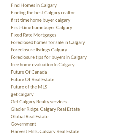
Find Homes in Calgary
Finding the best Calgary realtor
first time home buyer calgary
First-time homebuyer Calgary
Fixed Rate Mortgages
Foreclosed homes for sale in Calgary
Foreclosure listings Calgary
Foreclosure tips for buyers in Calgary
free home evaluation in Calgary
Future Of Canada
Future Of Real Estate
Future of the MLS
get calgary
Get Calgary Realty services
Glacier Ridge, Calgary Real Estate
Global Real Estate
Government
Harvest Hills, Calgary Real Estate