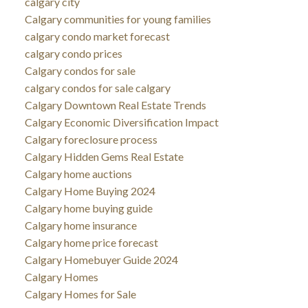
calgary city
Calgary communities for young families
calgary condo market forecast
calgary condo prices
Calgary condos for sale
calgary condos for sale calgary
Calgary Downtown Real Estate Trends
Calgary Economic Diversification Impact
Calgary foreclosure process
Calgary Hidden Gems Real Estate
Calgary home auctions
Calgary Home Buying 2024
Calgary home buying guide
Calgary home insurance
Calgary home price forecast
Calgary Homebuyer Guide 2024
Calgary Homes
Calgary Homes for Sale