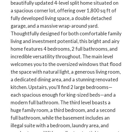
beautifully updated 4-level split home situated on
a spacious corner lot, offering over 1,800 sq ft of
fully developed living space, a double detached
garage, and a massive wrap-around yard.
Thoughtfully designed for both comfortable family
living and investment potential, this bright and airy
home features 4 bedrooms, 2 full bathrooms, and
incredible versatility throughout. The main level
welcomes you to the oversized windows that flood
the space with natural light, a generous living room,
a dedicated dining area, and a stunning renovated
kitchen. Upstairs, you'll find 2 large bedrooms—
each spacious enough for king-sized beds—and a
modern full bathroom. The third level boasts a
huge family room, a third bedroom, and a second
full bathroom, while the basement includes an
illegal suite with a bedroom, laundry area, and