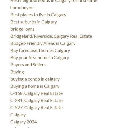
Best neighborhoods in Calgary for first-time
homebuyers
Best places to live in Calgary
Best suburbs in Calgary
bridge loans
Bridgeland/Riverside, Calgary Real Estate
Budget-Friendly Areas in Calgary
Buy foreclosed homes Calgary
Buy your first home in Calgary
Buyers and Sellers
Buying
buying a condo in calgary
Buying a home in Calgary
C-168, Calgary Real Estate
C-281, Calgary Real Estate
C-527, Calgary Real Estate
Calgary
Calgary 2024