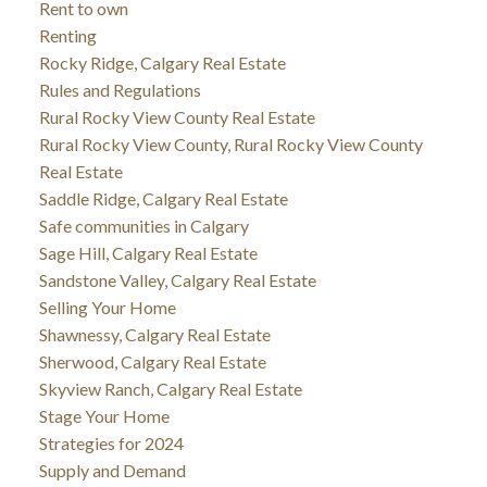
Rent to own
Renting
Rocky Ridge, Calgary Real Estate
Rules and Regulations
Rural Rocky View County Real Estate
Rural Rocky View County, Rural Rocky View County
Real Estate
Saddle Ridge, Calgary Real Estate
Safe communities in Calgary
Sage Hill, Calgary Real Estate
Sandstone Valley, Calgary Real Estate
Selling Your Home
Shawnessy, Calgary Real Estate
Sherwood, Calgary Real Estate
Skyview Ranch, Calgary Real Estate
Stage Your Home
Strategies for 2024
Supply and Demand