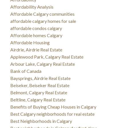
Affordability Analysis
Affordable Calgary communities
affordable calgary homes for sale
affordable condos calgary
Affordable homes Calgary
Affordable Housing
Airdrie, Airdrie Real Estate
Applewood Park, Calgary Real Estate
Arbour Lake, Calgary Real Estate
Bank of Canada
Baysprings, Airdrie Real Estate
Beiseker, Beiseker Real Estate
Belmont, Calgary Real Estate
Beltline, Calgary Real Estate
Benefits of Buying Cheap Houses in Calgary
Best Calgary neighborhoods for real estate
Best Neighborhoods in Calgary