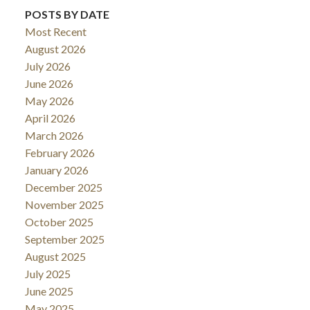
POSTS BY DATE
Most Recent
August 2026
July 2026
June 2026
May 2026
April 2026
March 2026
February 2026
January 2026
December 2025
November 2025
October 2025
September 2025
August 2025
July 2025
June 2025
May 2025