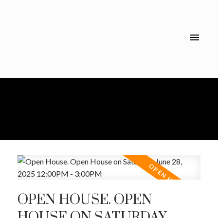
OPEN HOUSE. OPEN
HOUSE ON SATURDAY,