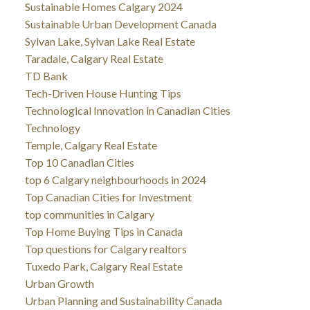
Sustainable Homes Calgary 2024
Sustainable Urban Development Canada
Sylvan Lake, Sylvan Lake Real Estate
Taradale, Calgary Real Estate
TD Bank
Tech-Driven House Hunting Tips
Technological Innovation in Canadian Cities
Technology
Temple, Calgary Real Estate
Top 10 Canadian Cities
top 6 Calgary neighbourhoods in 2024
Top Canadian Cities for Investment
top communities in Calgary
Top Home Buying Tips in Canada
Top questions for Calgary realtors
Tuxedo Park, Calgary Real Estate
Urban Growth
Urban Planning and Sustainability Canada