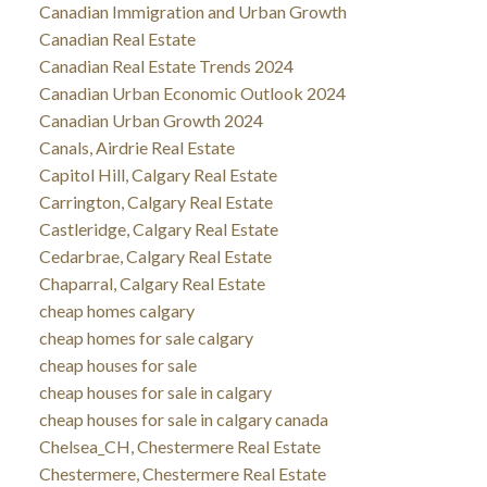
Canadian Immigration and Urban Growth
Canadian Real Estate
Canadian Real Estate Trends 2024
Canadian Urban Economic Outlook 2024
Canadian Urban Growth 2024
Canals, Airdrie Real Estate
Capitol Hill, Calgary Real Estate
Carrington, Calgary Real Estate
Castleridge, Calgary Real Estate
Cedarbrae, Calgary Real Estate
Chaparral, Calgary Real Estate
cheap homes calgary
cheap homes for sale calgary
cheap houses for sale
cheap houses for sale in calgary
cheap houses for sale in calgary canada
Chelsea_CH, Chestermere Real Estate
Chestermere, Chestermere Real Estate