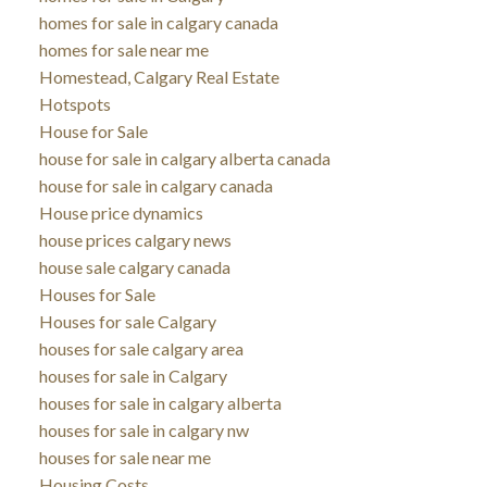
homes for sale in calgary canada
homes for sale near me
Homestead, Calgary Real Estate
Hotspots
House for Sale
house for sale in calgary alberta canada
house for sale in calgary canada
House price dynamics
house prices calgary news
house sale calgary canada
Houses for Sale
Houses for sale Calgary
houses for sale calgary area
houses for sale in Calgary
houses for sale in calgary alberta
houses for sale in calgary nw
houses for sale near me
Housing Costs