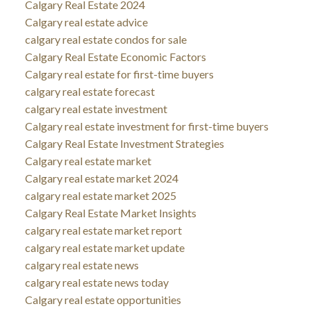
Calgary Real Estate 2024
Calgary real estate advice
calgary real estate condos for sale
Calgary Real Estate Economic Factors
Calgary real estate for first-time buyers
calgary real estate forecast
calgary real estate investment
Calgary real estate investment for first-time buyers
Calgary Real Estate Investment Strategies
Calgary real estate market
Calgary real estate market 2024
calgary real estate market 2025
Calgary Real Estate Market Insights
calgary real estate market report
calgary real estate market update
calgary real estate news
calgary real estate news today
Calgary real estate opportunities