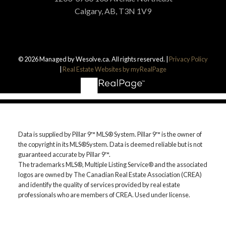
Calgary, AB, T3N 1V9
© 2026 Managed by Wesolve.ca. All rights reserved. |
Privacy Policy
|
Real Estate Websites by myRealPage
Data is supplied by Pillar 9™ MLS® System. Pillar 9™ is the owner of
the copyright in its MLS®System. Data is deemed reliable but is not
guaranteed accurate by Pillar 9™.
The trademarks MLS®, Multiple Listing Service® and the associated
logos are owned by The Canadian Real Estate Association (CREA)
and identify the quality of services provided by real estate
professionals who are members of CREA. Used under license.