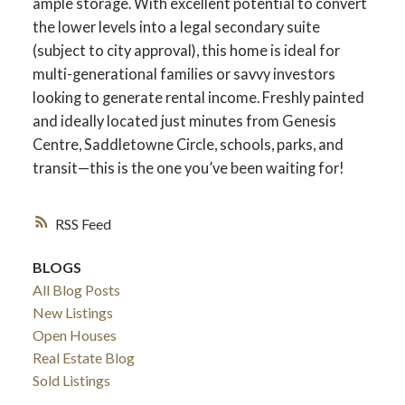
ample storage. With excellent potential to convert
the lower levels into a legal secondary suite
(subject to city approval), this home is ideal for
multi-generational families or savvy investors
ACTIVE
SOLD
looking to generate rental income. Freshly painted
and ideally located just minutes from Genesis
Centre, Saddletowne Circle, schools, parks, and
transit—this is the one you’ve been waiting for!
RSS
BLOGS
All Blog Posts
New Listings
Open Houses
Real Estate Blog
Sold Listings