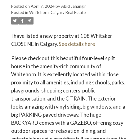
Posted on
April 7, 2024
by
Abid Jahangir
Posted in
Whitehorn, Calgary Real Estate
I have listed a new property at 108 Whitaker
CLOSE NE in Calgary.
See details here
Please check out this beautiful four-level split
house in the amenity-rich community of
Whitehorn. It is excellently located within close
proximity to all amenities, including schools, parks,
playgrounds, shopping centers, public
transportation, and the C-TRAIN. The exterior
looks amazing with vinyl siding, big windows, and a
big PARKING paved driveway. The huge
BACKYARD comes with a GAZEBO, offering cozy
outdoor spaces for relaxation, dining, and
entertaining while providing full coverage from the