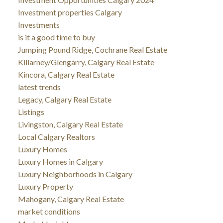
Investment properties Calgary
Investments
is it a good time to buy
Jumping Pound Ridge, Cochrane Real Estate
Killarney/Glengarry, Calgary Real Estate
Kincora, Calgary Real Estate
latest trends
Legacy, Calgary Real Estate
Listings
Livingston, Calgary Real Estate
Local Calgary Realtors
Luxury Homes
Luxury Homes in Calgary
Luxury Neighborhoods in Calgary
Luxury Property
Mahogany, Calgary Real Estate
market conditions