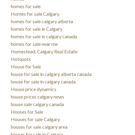
homes for sale
Homes for sale Calgary
homes for sale calgary alberta
homes for sale in Calgary
homes for sale in calgary canada
homes for sale near me
Homestead, Calgary Real Estate
Hotspots
House for Sale
house for sale in calgary alberta canada
house for sale in calgary canada
House price dynamics
house prices calgary news
house sale calgary canada
Houses for Sale
Houses for sale Calgary
houses for sale calgary area
houses for sale in Calgary