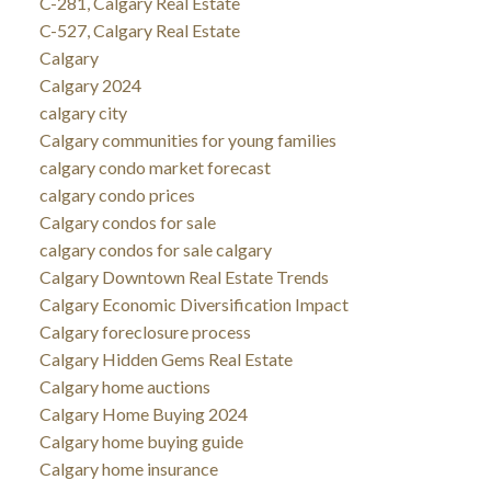
C-281, Calgary Real Estate
C-527, Calgary Real Estate
Calgary
Calgary 2024
calgary city
Calgary communities for young families
calgary condo market forecast
calgary condo prices
Calgary condos for sale
calgary condos for sale calgary
Calgary Downtown Real Estate Trends
Calgary Economic Diversification Impact
Calgary foreclosure process
Calgary Hidden Gems Real Estate
Calgary home auctions
Calgary Home Buying 2024
Calgary home buying guide
Calgary home insurance