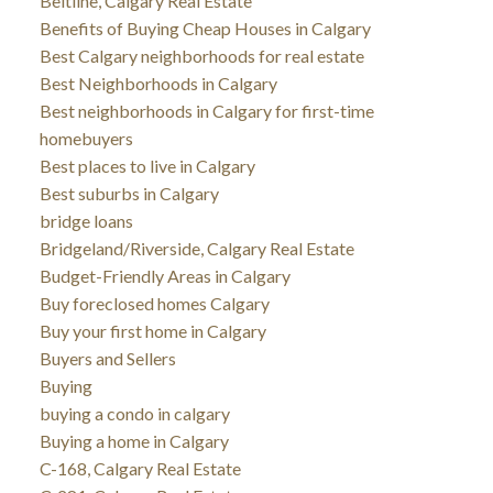
Beltline, Calgary Real Estate
Benefits of Buying Cheap Houses in Calgary
Best Calgary neighborhoods for real estate
Best Neighborhoods in Calgary
Best neighborhoods in Calgary for first-time
homebuyers
Best places to live in Calgary
Best suburbs in Calgary
bridge loans
Bridgeland/Riverside, Calgary Real Estate
Budget-Friendly Areas in Calgary
Buy foreclosed homes Calgary
Buy your first home in Calgary
Buyers and Sellers
Buying
buying a condo in calgary
Buying a home in Calgary
C-168, Calgary Real Estate