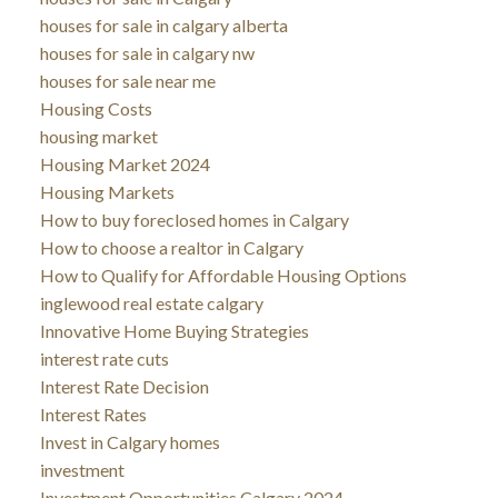
houses for sale in calgary alberta
houses for sale in calgary nw
houses for sale near me
Housing Costs
housing market
Housing Market 2024
Housing Markets
How to buy foreclosed homes in Calgary
How to choose a realtor in Calgary
How to Qualify for Affordable Housing Options
inglewood real estate calgary
Innovative Home Buying Strategies
interest rate cuts
Interest Rate Decision
Interest Rates
Invest in Calgary homes
investment
Investment Opportunities Calgary 2024