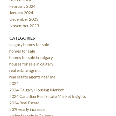
February 2024
January 2024
December 2023
November 2023
CATEGORIES
calgary homes for sale
homes for sale
homes for sale in calgary
houses for sale in calgary
real estate agents
real estate agents near me
2024
2024 Calgary Housing Market
2024 Canadian Real Estate Market Insights
2024 Real Estate
23% yearly increase
4 plex for sale in Calgary