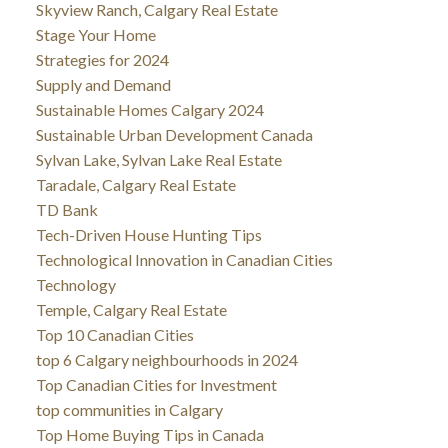
Skyview Ranch, Calgary Real Estate
Stage Your Home
Strategies for 2024
Supply and Demand
Sustainable Homes Calgary 2024
Sustainable Urban Development Canada
Sylvan Lake, Sylvan Lake Real Estate
Taradale, Calgary Real Estate
TD Bank
Tech-Driven House Hunting Tips
Technological Innovation in Canadian Cities
Technology
Temple, Calgary Real Estate
Top 10 Canadian Cities
top 6 Calgary neighbourhoods in 2024
Top Canadian Cities for Investment
top communities in Calgary
Top Home Buying Tips in Canada