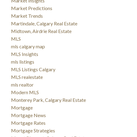
Market Insights
Market Predictions
Market Trends
Martindale, Calgary Real Estate
Midtown, Airdrie Real Estate
MLS
mls calgary map
MLS Insights
mls listings
MLS Listings Calgary
MLS realestate
mls realtor
Modern MLS
Monterey Park, Calgary Real Estate
Mortgage
Mortgage News
Mortgage Rates
Mortgage Strategies