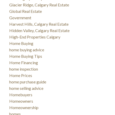
Glacier Ridge, Calgary Real Estate
Global Real Estate
Government
Harvest Hills, Calgary Real Estate
Hidden Valley, Calgary Real Estate
High-End Properties Calgary
Home Buying
home buying advice
Home Buying Tips
Home Financing
home inspection
Home Prices
home purchase guide
home selling advice
Homebuyers
Homeowners
Homeownership
homes