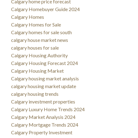
Calgary home price forecast
Calgary Homebuyer Guide 2024
Calgary Homes
Calgary Homes for Sale
Calgary homes for sale south
calgary house market news
calgary houses for sale
Calgary Housing Authority
Calgary Housing Forecast 2024
Calgary Housing Market
Calgary housing market analysis
calgary housing market update
calgary housing trends
Calgary investment properties
Calgary Luxury Home Trends 2024
Calgary Market Analysis 2024
Calgary Mortgage Trends 2024
Calgary Property Investment