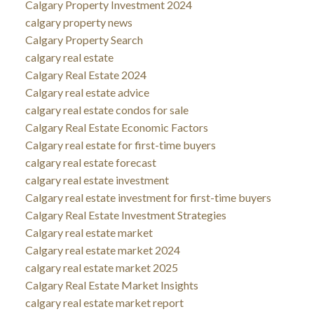
Calgary Property Investment 2024
calgary property news
Calgary Property Search
calgary real estate
Calgary Real Estate 2024
Calgary real estate advice
calgary real estate condos for sale
Calgary Real Estate Economic Factors
Calgary real estate for first-time buyers
calgary real estate forecast
calgary real estate investment
Calgary real estate investment for first-time buyers
Calgary Real Estate Investment Strategies
Calgary real estate market
Calgary real estate market 2024
calgary real estate market 2025
Calgary Real Estate Market Insights
calgary real estate market report