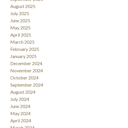
August 2025
July 2025
June 2025
May 2025
April 2025
March 2025
February 2025
January 2025
December 2024
November 2024
October 2024
September 2024
August 2024
July 2024
June 2024
May 2024
April 2024
March 2024