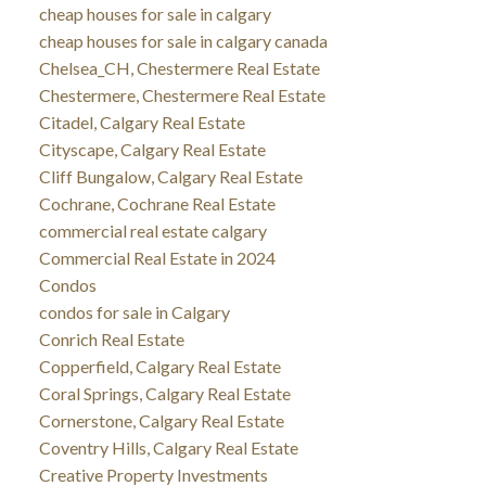
cheap houses for sale in calgary
cheap houses for sale in calgary canada
Chelsea_CH, Chestermere Real Estate
Chestermere, Chestermere Real Estate
Citadel, Calgary Real Estate
Cityscape, Calgary Real Estate
Cliff Bungalow, Calgary Real Estate
Cochrane, Cochrane Real Estate
commercial real estate calgary
Commercial Real Estate in 2024
Condos
condos for sale in Calgary
Conrich Real Estate
Copperfield, Calgary Real Estate
Coral Springs, Calgary Real Estate
Cornerstone, Calgary Real Estate
Coventry Hills, Calgary Real Estate
Creative Property Investments