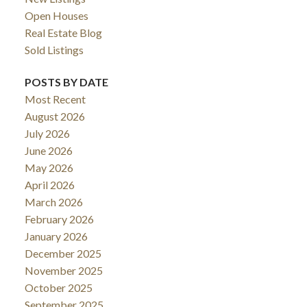
Open Houses
ACTIVE
SOLD
Real Estate Blog
Sold Listings
POSTS BY DATE
Most Recent
August 2026
July 2026
June 2026
May 2026
April 2026
March 2026
February 2026
January 2026
December 2025
November 2025
October 2025
September 2025