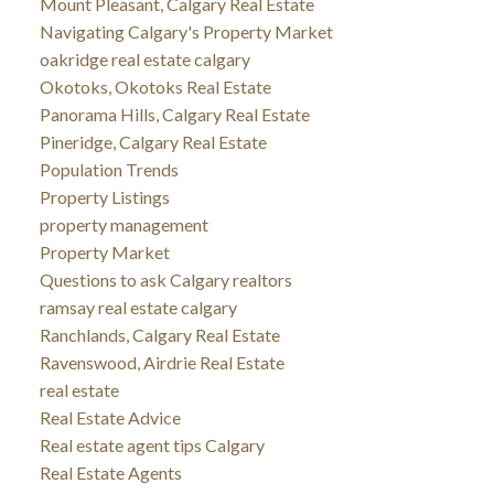
Mount Pleasant, Calgary Real Estate
Navigating Calgary's Property Market
oakridge real estate calgary
Okotoks, Okotoks Real Estate
Panorama Hills, Calgary Real Estate
Pineridge, Calgary Real Estate
Population Trends
Property Listings
property management
Property Market
Questions to ask Calgary realtors
ramsay real estate calgary
Ranchlands, Calgary Real Estate
Ravenswood, Airdrie Real Estate
real estate
Real Estate Advice
Real estate agent tips Calgary
Real Estate Agents