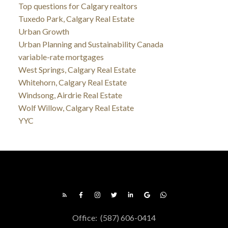
Top questions for Calgary realtors
Tuxedo Park, Calgary Real Estate
Urban Growth
Urban Planning and Sustainability Canada
variable-rate mortgages
West Springs, Calgary Real Estate
Whitehorn, Calgary Real Estate
Windsong, Airdrie Real Estate
Wolf Willow, Calgary Real Estate
YYC
Office:
(587) 606-0414