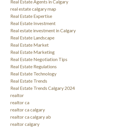
Real Estate Agents in Calgary
real estate calgary map
Real Estate Expertise
Real Estate Investment
Real estate investment in Calgary
Real Estate Landscape
Real Estate Market
Real Estate Marketing
Real Estate Negotiation Tips
Real Estate Regulations
Real Estate Technology
Real Estate Trends
Real Estate Trends Calgary 2024
realtor
realtor ca
realtor ca calgary
realtor ca calgary ab
realtor calgary