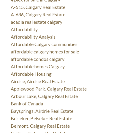
A-515, Calgary Real Estate
A-686, Calgary Real Estate
acadia real estate calgary
Affordability
Affordability Analysis
Affordable Calgary communities
affordable calgary homes for sale
affordable condos calgary
Affordable homes Calgary
Affordable Housing
Airdrie, Airdrie Real Estate
Applewood Park, Calgary Real Estate
Arbour Lake, Calgary Real Estate
Bank of Canada
Baysprings, Airdrie Real Estate
Beiseker, Beiseker Real Estate
Belmont, Calgary Real Estate