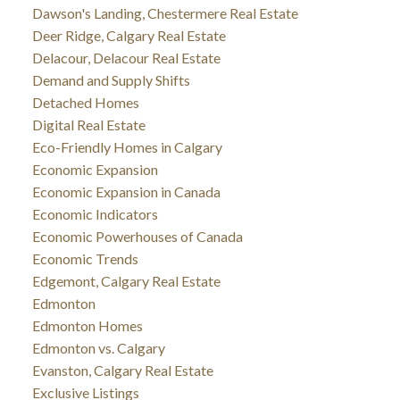
Dawson's Landing, Chestermere Real Estate
Deer Ridge, Calgary Real Estate
Delacour, Delacour Real Estate
Demand and Supply Shifts
Detached Homes
Digital Real Estate
Eco-Friendly Homes in Calgary
Economic Expansion
Economic Expansion in Canada
Economic Indicators
Economic Powerhouses of Canada
Economic Trends
Edgemont, Calgary Real Estate
Edmonton
Edmonton Homes
Edmonton vs. Calgary
Evanston, Calgary Real Estate
Exclusive Listings