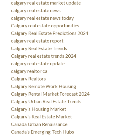
calgary real estate market update
calgary real estate news
calgary real estate news today
Calgary real estate opportunities
Calgary Real Estate Predictions 2024
calgary real estate report
Calgary Real Estate Trends
Calgary real estate trends 2024
calgary real estate update
calgary realtor ca
Calgary Realtors
Calgary Remote Work Housing
Calgary Rental Market Forecast 2024
Calgary Urban Real Estate Trends
Calgary's Housing Market
Calgary's Real Estate Market
Canada Urban Renaissance
Canada's Emerging Tech Hubs