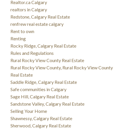
Realtor.ca Calgary
realtors in Calgary
Redstone, Calgary Real Estate
renfrew real estate calgary
Rent to own
Renting
Rocky Ridge, Calgary Real Estate
Rules and Regulations
Rural Rocky View County Real Estate
Rural Rocky View County, Rural Rocky View County
Real Estate
Saddle Ridge, Calgary Real Estate
Safe communities in Calgary
Sage Hill, Calgary Real Estate
Sandstone Valley, Calgary Real Estate
Selling Your Home
Shawnessy, Calgary Real Estate
Sherwood, Calgary Real Estate