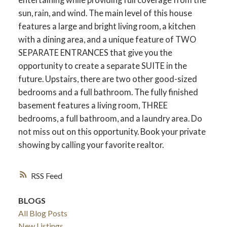
sun, rain, and wind. The main level of this house
features a large and bright living room, a kitchen
with a dining area, and a unique feature of TWO
SEPARATE ENTRANCES that give you the
opportunity to create a separate SUITE in the
future. Upstairs, there are two other good-sized
bedrooms and a full bathroom. The fully finished
basement features a living room, THREE
bedrooms, a full bathroom, and a laundry area. Do
not miss out on this opportunity. Book your private
showing by calling your favorite realtor.
RSS
BLOGS
All Blog Posts
New Listings