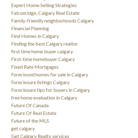
Expert Home Selling Strategies
Falconridge, Calgary Real Estate
Family-friendly neighborhoods Calgary
Financial Planning
Find Homes in Calgary
Finding the best Calgary realtor
first time home buyer calgary
First-time homebuyer Calgary
Fixed Rate Mortgages
Foreclosed homes for sale in Calgary
Foreclosure listings Calgary
Foreclosure tips for buyers in Calgary
free home evaluation in Calgary
Future Of Canada
Future Of Real Estate
Future of the MLS
get calgary
Get Calgary Realty services