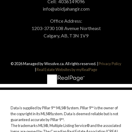
Cell:
4036149096
info@abidjahangir.com
Office Address:
1203-3730 108 Avenue Northeast
Calgary, AB, T3N 1V9
© 2026 Managed by Wesolve.ca. All rights reserved. |
Privacy Policy
|
Real Estate Websites by myRealPage
Data is supplied by Pillar 9™ MLS® System. Pillar 9™ is the owner of
the copyright in its MLS®System. Data is deemed reliable but is not
guaranteed accurate by Pillar 9™.
The trademarks MLS®, Multiple Listing Service® and the associated