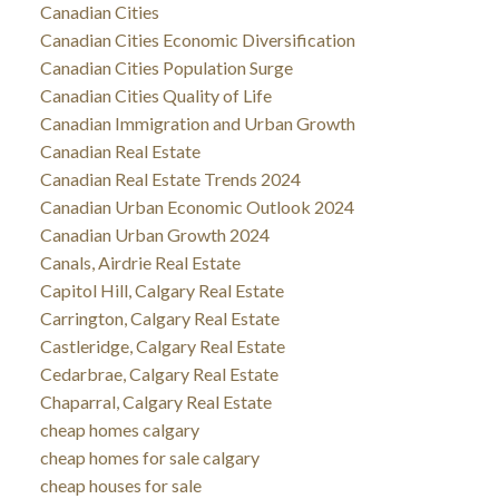
Canadian Cities
Canadian Cities Economic Diversification
Canadian Cities Population Surge
Canadian Cities Quality of Life
Canadian Immigration and Urban Growth
Canadian Real Estate
Canadian Real Estate Trends 2024
Canadian Urban Economic Outlook 2024
Canadian Urban Growth 2024
Canals, Airdrie Real Estate
Capitol Hill, Calgary Real Estate
Carrington, Calgary Real Estate
Castleridge, Calgary Real Estate
Cedarbrae, Calgary Real Estate
Chaparral, Calgary Real Estate
cheap homes calgary
cheap homes for sale calgary
cheap houses for sale