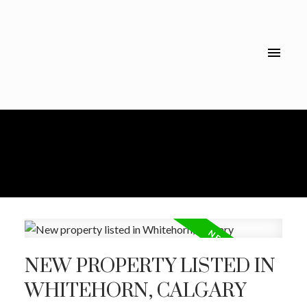
NEW PROPERTY LISTED IN
WHITEHORN, CALGARY