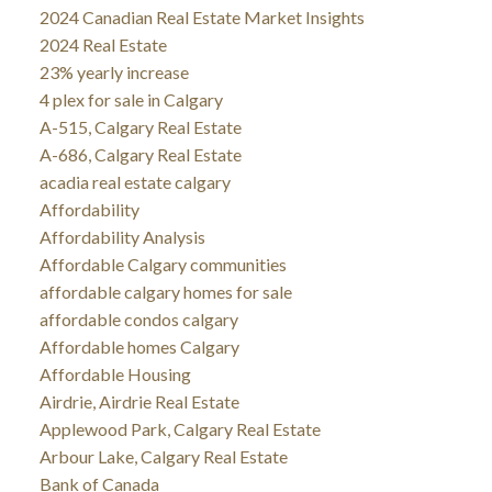
2024 Canadian Real Estate Market Insights
2024 Real Estate
23% yearly increase
4 plex for sale in Calgary
A-515, Calgary Real Estate
A-686, Calgary Real Estate
acadia real estate calgary
Affordability
Affordability Analysis
Affordable Calgary communities
affordable calgary homes for sale
affordable condos calgary
Affordable homes Calgary
Affordable Housing
Airdrie, Airdrie Real Estate
Applewood Park, Calgary Real Estate
Arbour Lake, Calgary Real Estate
Bank of Canada