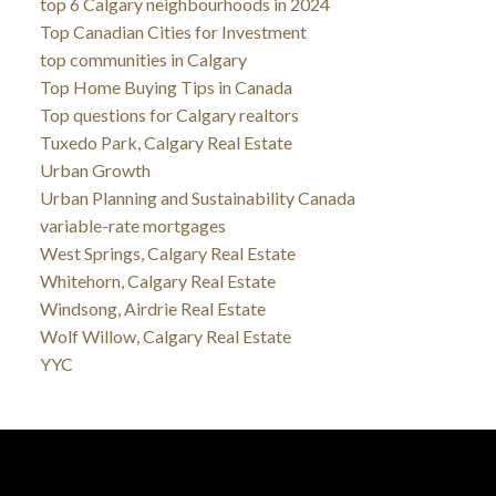
top 6 Calgary neighbourhoods in 2024
Top Canadian Cities for Investment
top communities in Calgary
Top Home Buying Tips in Canada
Top questions for Calgary realtors
Tuxedo Park, Calgary Real Estate
Urban Growth
Urban Planning and Sustainability Canada
variable-rate mortgages
West Springs, Calgary Real Estate
Whitehorn, Calgary Real Estate
Windsong, Airdrie Real Estate
Wolf Willow, Calgary Real Estate
YYC