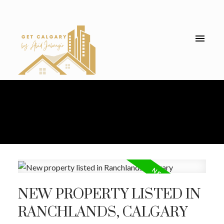
NEW PROPERTY LISTED IN
RANCHLANDS, CALGARY