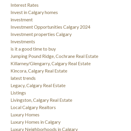
Interest Rates
Invest in Calgary homes
investment
Investment Opportunities Calgary 2024
Investment properties Calgary
Investments
is it a good time to buy
Jumping Pound Ridge, Cochrane Real Estate
Killarney/Glengarry, Calgary Real Estate
Kincora, Calgary Real Estate
latest trends
Legacy, Calgary Real Estate
Listings
Livingston, Calgary Real Estate
Local Calgary Realtors
Luxury Homes
Luxury Homes in Calgary
Luxury Neighborhoods in Calgary