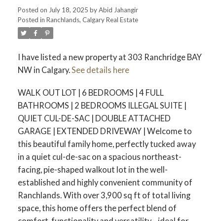
Posted on
July 18, 2025
by
Abid Jahangir
Posted in
Ranchlands, Calgary Real Estate
I have listed a new property at 303 Ranchridge BAY
NW in Calgary.
See details here
WALK OUT LOT | 6 BEDROOMS | 4 FULL
BATHROOMS | 2 BEDROOMS ILLEGAL SUITE |
QUIET CUL-DE-SAC | DOUBLE ATTACHED
GARAGE | EXTENDED DRIVEWAY | Welcome to
this beautiful family home, perfectly tucked away
in a quiet cul-de-sac on a spacious northeast-
facing, pie-shaped walkout lot in the well-
established and highly convenient community of
Ranchlands. With over 3,900 sq ft of total living
space, this home offers the perfect blend of
comfort, functionality and versatility—ideal for