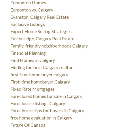
Edmonton Homes
Edmonton vs. Calgary
Evanston, Calgary Real Estate
Exclusive Listings
Expert Home Selling Strategies
Falconridge, Calgary Real Estate
Family-friendly neighborhoods Calgary
Financial Planning
Find Homes in Calgary
Finding the best Calgary realtor
first time home buyer calgary
First-time homebuyer Calgary
Fixed Rate Mortgages
Foreclosed homes for sale in Calgary
Foreclosure listings Calgary
Foreclosure tips for buyers in Calgary
free home evaluation in Calgary
Future Of Canada