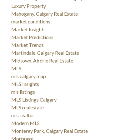
Luxury Property
Mahogany, Calgary Real Estate
market conditions
Market Insights
Market Predictions
Market Trends
Martindale, Calgary Real Estate
Midtown, Airdrie Real Estate
MLS
mls calgary map
MLS Insights
mls listings
MLS Listings Calgary
MLS realestate
mls realtor
Modern MLS
Monterey Park, Calgary Real Estate
Mortgage