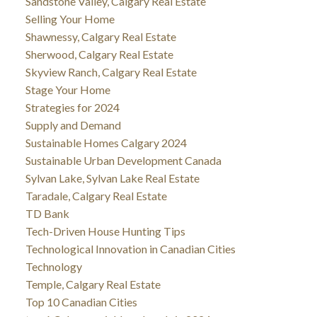
Sandstone Valley, Calgary Real Estate
Selling Your Home
Shawnessy, Calgary Real Estate
Sherwood, Calgary Real Estate
Skyview Ranch, Calgary Real Estate
Stage Your Home
Strategies for 2024
Supply and Demand
Sustainable Homes Calgary 2024
Sustainable Urban Development Canada
Sylvan Lake, Sylvan Lake Real Estate
Taradale, Calgary Real Estate
TD Bank
Tech-Driven House Hunting Tips
Technological Innovation in Canadian Cities
Technology
Temple, Calgary Real Estate
Top 10 Canadian Cities