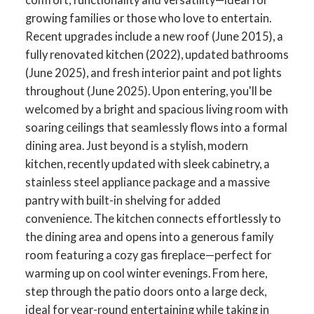
growing families or those who love to entertain.
Recent upgrades include a new roof (June 2015), a
fully renovated kitchen (2022), updated bathrooms
(June 2025), and fresh interior paint and pot lights
throughout (June 2025). Upon entering, you'll be
welcomed by a bright and spacious living room with
soaring ceilings that seamlessly flows into a formal
dining area. Just beyond is a stylish, modern
kitchen, recently updated with sleek cabinetry, a
stainless steel appliance package and a massive
pantry with built-in shelving for added
convenience. The kitchen connects effortlessly to
the dining area and opens into a generous family
room featuring a cozy gas fireplace—perfect for
warming up on cool winter evenings. From here,
step through the patio doors onto a large deck,
ideal for year-round entertaining while taking in