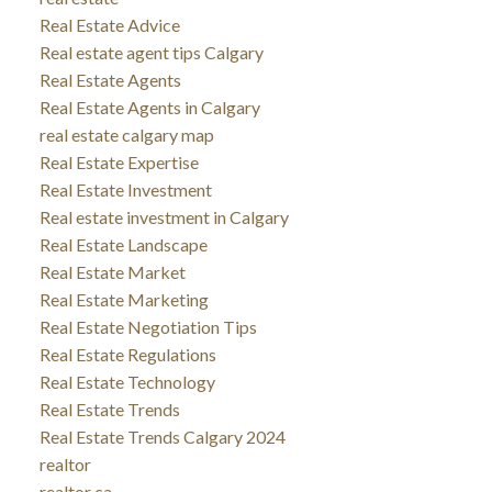
Real Estate Advice
Real estate agent tips Calgary
Real Estate Agents
Real Estate Agents in Calgary
real estate calgary map
Real Estate Expertise
Real Estate Investment
Real estate investment in Calgary
Real Estate Landscape
Real Estate Market
Real Estate Marketing
Real Estate Negotiation Tips
Real Estate Regulations
Real Estate Technology
Real Estate Trends
Real Estate Trends Calgary 2024
realtor
realtor ca