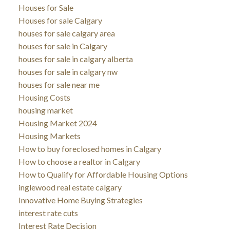
Houses for Sale
Houses for sale Calgary
houses for sale calgary area
houses for sale in Calgary
houses for sale in calgary alberta
houses for sale in calgary nw
houses for sale near me
Housing Costs
housing market
Housing Market 2024
Housing Markets
How to buy foreclosed homes in Calgary
How to choose a realtor in Calgary
How to Qualify for Affordable Housing Options
inglewood real estate calgary
Innovative Home Buying Strategies
interest rate cuts
Interest Rate Decision