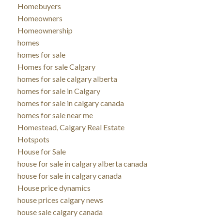
Homebuyers
Homeowners
Homeownership
homes
homes for sale
Homes for sale Calgary
homes for sale calgary alberta
homes for sale in Calgary
homes for sale in calgary canada
homes for sale near me
Homestead, Calgary Real Estate
Hotspots
House for Sale
house for sale in calgary alberta canada
house for sale in calgary canada
House price dynamics
house prices calgary news
house sale calgary canada