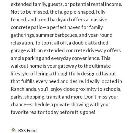
extended family, guests, or potential rental income.
Not to be missed, the huge pie-shaped, fully
fenced, and treed backyard offers a massive
concrete patio—a perfect haven for family
gatherings, summer barbecues, and year-round
relaxation. To top it all off, a double attached
garage with an extended concrete driveway offers
ample parking and everyday convenience. This
walkout home is your gateway to the ultimate
lifestyle, offering a thoughtfully designed layout
that fulfills every need and desire. Ideally located in
Ranchlands, you'll enjoy close proximity to schools,
parks, shopping, transit and more. Don’t miss your
chance—schedule a private showing with your
favorite realtor today before it's gone!
RSS