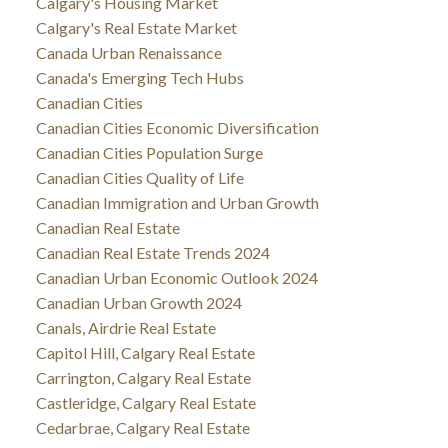
Calgary's Housing Market
Calgary's Real Estate Market
Canada Urban Renaissance
Canada's Emerging Tech Hubs
Canadian Cities
Canadian Cities Economic Diversification
Canadian Cities Population Surge
Canadian Cities Quality of Life
Canadian Immigration and Urban Growth
Canadian Real Estate
Canadian Real Estate Trends 2024
Canadian Urban Economic Outlook 2024
Canadian Urban Growth 2024
Canals, Airdrie Real Estate
Capitol Hill, Calgary Real Estate
Carrington, Calgary Real Estate
Castleridge, Calgary Real Estate
Cedarbrae, Calgary Real Estate