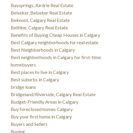
Baysprings, Airdrie Real Estate
Beiseker, Beiseker Real Estate
Belmont, Calgary Real Estate
Beltline, Calgary Real Estate
Benefits of Buying Cheap Houses in Calgary
Best Calgary neighborhoods for real estate
Best Neighborhoods in Calgary
Best neighborhoods in Calgary for first-time
homebuyers
Best places to live in Calgary
Best suburbs in Calgary
bridge loans
Bridgeland/Riverside, Calgary Real Estate
Budget-Friendly Areas in Calgary
Buy foreclosed homes Calgary
Buy your first home in Calgary
Buyers and Sellers
Buying