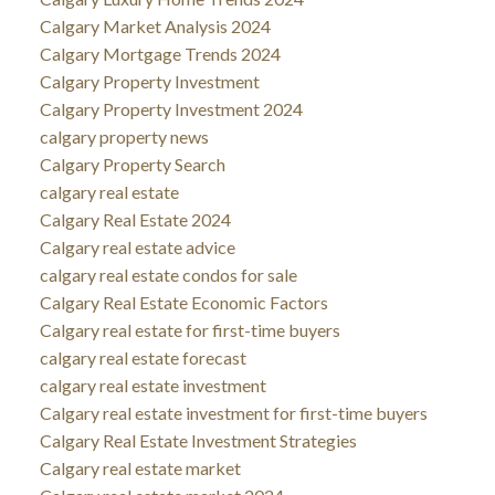
Calgary Market Analysis 2024
Calgary Mortgage Trends 2024
Calgary Property Investment
Calgary Property Investment 2024
calgary property news
Calgary Property Search
calgary real estate
Calgary Real Estate 2024
Calgary real estate advice
calgary real estate condos for sale
Calgary Real Estate Economic Factors
Calgary real estate for first-time buyers
calgary real estate forecast
calgary real estate investment
Calgary real estate investment for first-time buyers
Calgary Real Estate Investment Strategies
Calgary real estate market