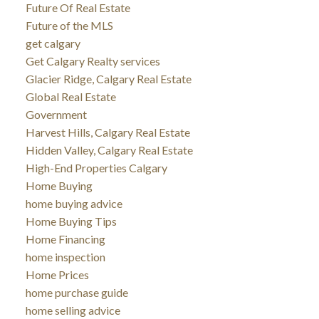
Future Of Real Estate
Future of the MLS
get calgary
Get Calgary Realty services
Glacier Ridge, Calgary Real Estate
Global Real Estate
Government
Harvest Hills, Calgary Real Estate
Hidden Valley, Calgary Real Estate
High-End Properties Calgary
Home Buying
home buying advice
Home Buying Tips
Home Financing
home inspection
Home Prices
home purchase guide
home selling advice