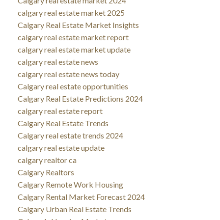
Calgary real estate market 2024
calgary real estate market 2025
Calgary Real Estate Market Insights
calgary real estate market report
calgary real estate market update
calgary real estate news
calgary real estate news today
Calgary real estate opportunities
Calgary Real Estate Predictions 2024
calgary real estate report
Calgary Real Estate Trends
Calgary real estate trends 2024
calgary real estate update
calgary realtor ca
Calgary Realtors
Calgary Remote Work Housing
Calgary Rental Market Forecast 2024
Calgary Urban Real Estate Trends