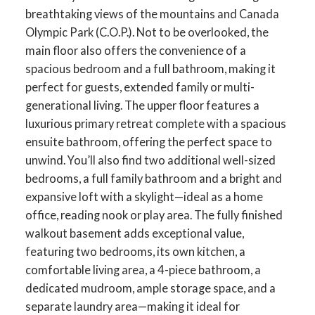
breathtaking views of the mountains and Canada
Olympic Park (C.O.P.). Not to be overlooked, the
main floor also offers the convenience of a
spacious bedroom and a full bathroom, making it
perfect for guests, extended family or multi-
ACTIVE
SOLD
generational living. The upper floor features a
luxurious primary retreat complete with a spacious
ensuite bathroom, offering the perfect space to
unwind. You’ll also find two additional well-sized
bedrooms, a full family bathroom and a bright and
expansive loft with a skylight—ideal as a home
office, reading nook or play area. The fully finished
walkout basement adds exceptional value,
featuring two bedrooms, its own kitchen, a
comfortable living area, a 4-piece bathroom, a
dedicated mudroom, ample storage space, and a
separate laundry area—making it ideal for