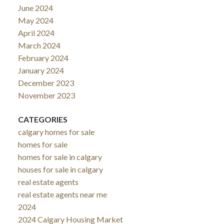
June 2024
May 2024
April 2024
March 2024
February 2024
January 2024
December 2023
November 2023
CATEGORIES
calgary homes for sale
homes for sale
homes for sale in calgary
houses for sale in calgary
real estate agents
real estate agents near me
2024
2024 Calgary Housing Market