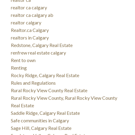
realtor ca calgary
realtor ca calgary ab
realtor calgary
Realtor.ca Calgary
realtors in Calgary
Redstone, Calgary Real Estate
renfrew real estate calgary
Rent to own
Renting
Rocky Ridge, Calgary Real Estate
Rules and Regulations
Rural Rocky View County Real Estate
Rural Rocky View County, Rural Rocky View County
Real Estate
Saddle Ridge, Calgary Real Estate
Safe communities in Calgary
Sage Hill, Calgary Real Estate