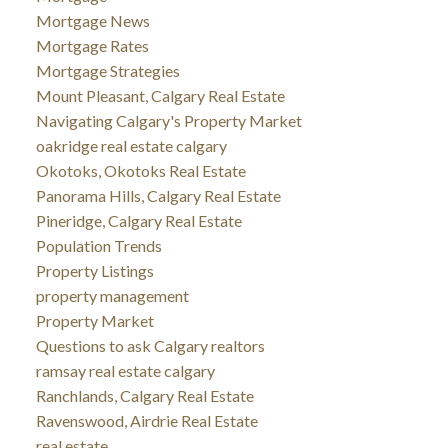
Mortgage News
Mortgage Rates
Mortgage Strategies
Mount Pleasant, Calgary Real Estate
Navigating Calgary's Property Market
oakridge real estate calgary
Okotoks, Okotoks Real Estate
Panorama Hills, Calgary Real Estate
Pineridge, Calgary Real Estate
Population Trends
Property Listings
property management
Property Market
Questions to ask Calgary realtors
ramsay real estate calgary
Ranchlands, Calgary Real Estate
Ravenswood, Airdrie Real Estate
real estate