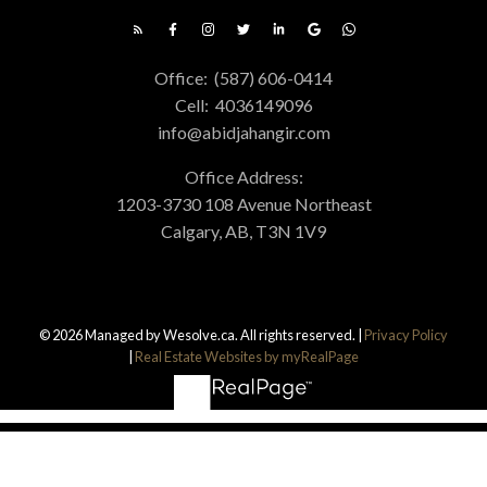
Office:
(587) 606-0414
Cell:
4036149096
info@abidjahangir.com
Office Address:
1203-3730 108 Avenue Northeast
Calgary, AB, T3N 1V9
© 2026 Managed by Wesolve.ca. All rights reserved. |
Privacy Policy
|
Real Estate Websites by myRealPage