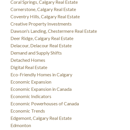
Coral Springs, Calgary Real Estate
Cornerstone, Calgary Real Estate
Coventry Hills, Calgary Real Estate
Creative Property Investments
Dawson's Landing, Chestermere Real Estate
Deer Ridge, Calgary Real Estate
Delacour, Delacour Real Estate
Demand and Supply Shifts
Detached Homes
Digital Real Estate
Eco-Friendly Homes in Calgary
Economic Expansion
Economic Expansion in Canada
Economic Indicators
Economic Powerhouses of Canada
Economic Trends
Edgemont, Calgary Real Estate
Edmonton