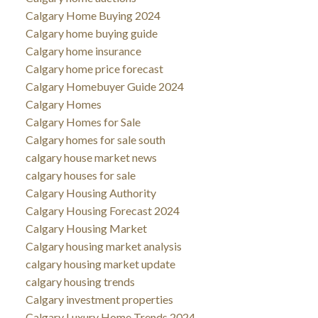
Calgary Home Buying 2024
Calgary home buying guide
Calgary home insurance
Calgary home price forecast
Calgary Homebuyer Guide 2024
Calgary Homes
Calgary Homes for Sale
Calgary homes for sale south
calgary house market news
calgary houses for sale
Calgary Housing Authority
Calgary Housing Forecast 2024
Calgary Housing Market
Calgary housing market analysis
calgary housing market update
calgary housing trends
Calgary investment properties
Calgary Luxury Home Trends 2024