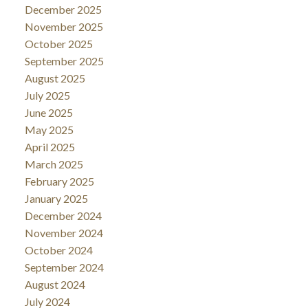
December 2025
November 2025
October 2025
September 2025
August 2025
July 2025
June 2025
May 2025
April 2025
March 2025
February 2025
January 2025
December 2024
November 2024
October 2024
September 2024
August 2024
July 2024