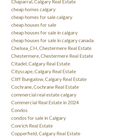
Chaparral, Calgary Real Estate
cheap homes calgary
cheap homes for sale calgary
cheap houses for sale
cheap houses for sale in calgary
cheap houses for sale in calgary canada
Chelsea_CH, Chestermere Real Estate
Chestermere, Chestermere Real Estate
Citadel, Calgary Real Estate
Cityscape, Calgary Real Estate
Cliff Bungalow, Calgary Real Estate
Cochrane, Cochrane Real Estate
commercial real estate calgary
Commercial Real Estate in 2024
Condos
condos for sale in Calgary
Conrich Real Estate
Copperfield, Calgary Real Estate