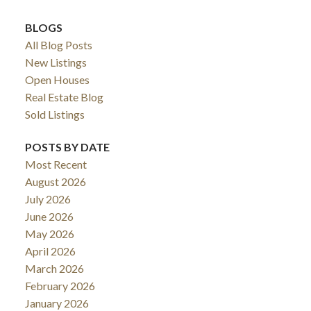
BLOGS
All Blog Posts
New Listings
Open Houses
Real Estate Blog
Sold Listings
POSTS BY DATE
Most Recent
August 2026
July 2026
June 2026
May 2026
April 2026
March 2026
February 2026
January 2026