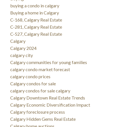
buying a condo in calgary
Buying a home in Calgary
C-168, Calgary Real Estate
C-281, Calgary Real Estate
C-527, Calgary Real Estate
Calgary
Calgary 2024
calgary city
Calgary communities for young families
calgary condo market forecast
calgary condo prices
Calgary condos for sale
calgary condos for sale calgary
Calgary Downtown Real Estate Trends
Calgary Economic Diversification Impact
Calgary foreclosure process
Calgary Hidden Gems Real Estate
Calgary home auctions