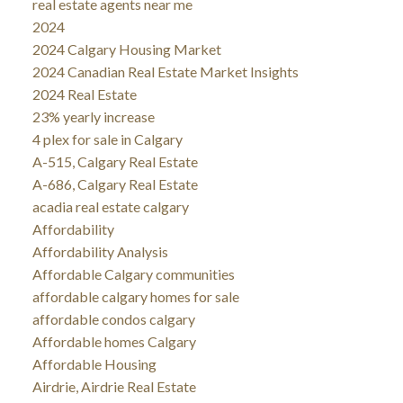
real estate agents near me
2024
2024 Calgary Housing Market
2024 Canadian Real Estate Market Insights
2024 Real Estate
23% yearly increase
4 plex for sale in Calgary
A-515, Calgary Real Estate
A-686, Calgary Real Estate
acadia real estate calgary
Affordability
Affordability Analysis
Affordable Calgary communities
affordable calgary homes for sale
affordable condos calgary
Affordable homes Calgary
Affordable Housing
Airdrie, Airdrie Real Estate