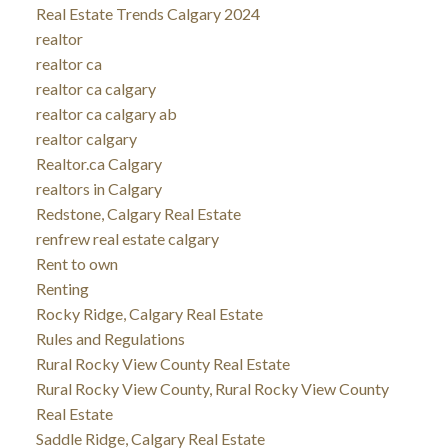
Real Estate Trends Calgary 2024
realtor
realtor ca
realtor ca calgary
realtor ca calgary ab
realtor calgary
Realtor.ca Calgary
realtors in Calgary
Redstone, Calgary Real Estate
renfrew real estate calgary
Rent to own
Renting
Rocky Ridge, Calgary Real Estate
Rules and Regulations
Rural Rocky View County Real Estate
Rural Rocky View County, Rural Rocky View County
Real Estate
Saddle Ridge, Calgary Real Estate