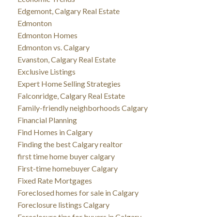
Edgemont, Calgary Real Estate
Edmonton
Edmonton Homes
Edmonton vs. Calgary
Evanston, Calgary Real Estate
Exclusive Listings
Expert Home Selling Strategies
Falconridge, Calgary Real Estate
Family-friendly neighborhoods Calgary
Financial Planning
Find Homes in Calgary
Finding the best Calgary realtor
first time home buyer calgary
First-time homebuyer Calgary
Fixed Rate Mortgages
Foreclosed homes for sale in Calgary
Foreclosure listings Calgary
Foreclosure tips for buyers in Calgary