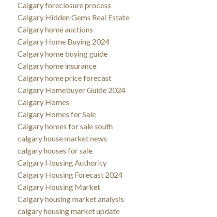
Calgary foreclosure process
Calgary Hidden Gems Real Estate
Calgary home auctions
Calgary Home Buying 2024
Calgary home buying guide
Calgary home insurance
Calgary home price forecast
Calgary Homebuyer Guide 2024
Calgary Homes
Calgary Homes for Sale
Calgary homes for sale south
calgary house market news
calgary houses for sale
Calgary Housing Authority
Calgary Housing Forecast 2024
Calgary Housing Market
Calgary housing market analysis
calgary housing market update