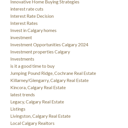
Innovative Home Buying Strategies
interest rate cuts
Interest Rate Decision
Interest Rates
Invest in Calgary homes
investment
Investment Opportunities Calgary 2024
Investment properties Calgary
Investments
is it a good time to buy
Jumping Pound Ridge, Cochrane Real Estate
Killarney/Glengarry, Calgary Real Estate
Kincora, Calgary Real Estate
latest trends
Legacy, Calgary Real Estate
Listings
Livingston, Calgary Real Estate
Local Calgary Realtors