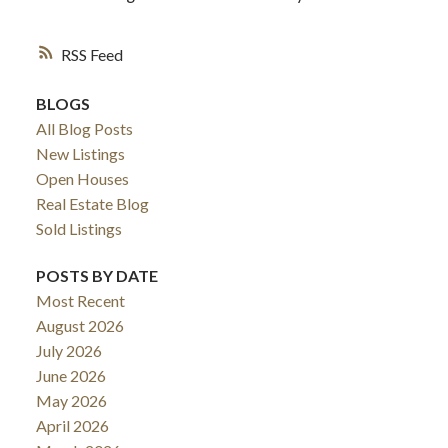
RSS
ACTIVE
SOLD
BLOGS
All Blog Posts
New Listings
Open Houses
Real Estate Blog
Sold Listings
POSTS BY DATE
Most Recent
August 2026
July 2026
June 2026
May 2026
April 2026