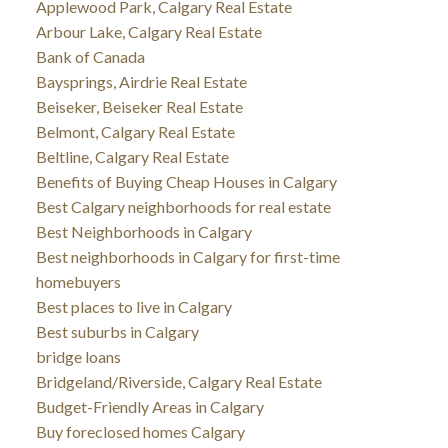
Applewood Park, Calgary Real Estate
Arbour Lake, Calgary Real Estate
Bank of Canada
Baysprings, Airdrie Real Estate
Beiseker, Beiseker Real Estate
Belmont, Calgary Real Estate
Beltline, Calgary Real Estate
Benefits of Buying Cheap Houses in Calgary
Best Calgary neighborhoods for real estate
Best Neighborhoods in Calgary
Best neighborhoods in Calgary for first-time
homebuyers
Best places to live in Calgary
Best suburbs in Calgary
bridge loans
Bridgeland/Riverside, Calgary Real Estate
Budget-Friendly Areas in Calgary
Buy foreclosed homes Calgary