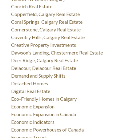
Conrich Real Estate
Copperfield, Calgary Real Estate
Coral Springs, Calgary Real Estate
Cornerstone, Calgary Real Estate
Coventry Hills, Calgary Real Estate
Creative Property Investments
Dawson's Landing, Chestermere Real Estate
Deer Ridge, Calgary Real Estate
Delacour, Delacour Real Estate
Demand and Supply Shifts
Detached Homes
Digital Real Estate
Eco-Friendly Homes in Calgary
Economic Expansion
Economic Expansion in Canada
Economic Indicators
Economic Powerhouses of Canada
Economic Trends