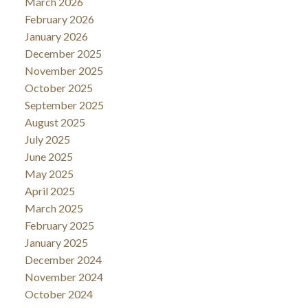
March 2026
February 2026
January 2026
December 2025
November 2025
October 2025
September 2025
August 2025
July 2025
June 2025
May 2025
April 2025
March 2025
February 2025
January 2025
December 2024
November 2024
October 2024