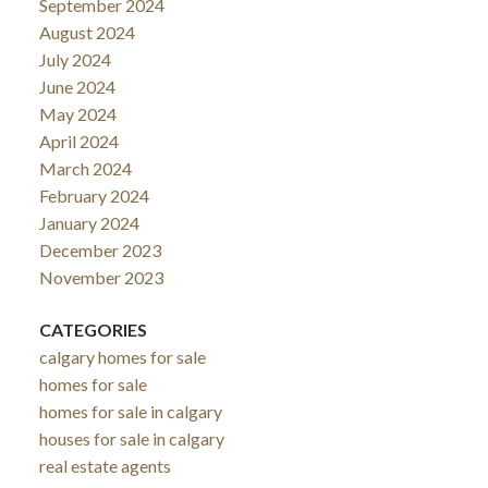
September 2024
August 2024
July 2024
June 2024
May 2024
April 2024
March 2024
February 2024
January 2024
December 2023
November 2023
CATEGORIES
calgary homes for sale
homes for sale
homes for sale in calgary
houses for sale in calgary
real estate agents