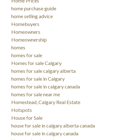
Home Prices
home purchase guide
home selling advice
Homebuyers
Homeowners
Homeownership
homes
homes for sale
Homes for sale Calgary
homes for sale calgary alberta
homes for sale in Calgary
homes for sale in calgary canada
homes for sale near me
Homestead, Calgary Real Estate
Hotspots
House for Sale
house for sale in calgary alberta canada
house for sale in calgary canada