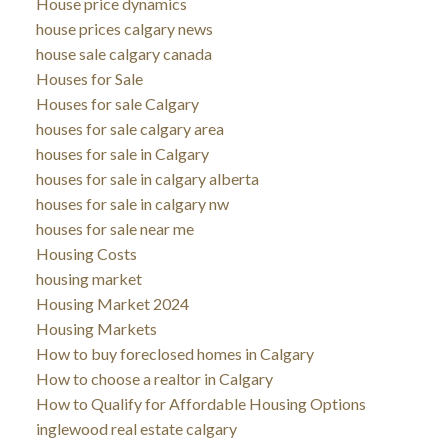
House price dynamics
house prices calgary news
house sale calgary canada
Houses for Sale
Houses for sale Calgary
houses for sale calgary area
houses for sale in Calgary
houses for sale in calgary alberta
houses for sale in calgary nw
houses for sale near me
Housing Costs
housing market
Housing Market 2024
Housing Markets
How to buy foreclosed homes in Calgary
How to choose a realtor in Calgary
How to Qualify for Affordable Housing Options
inglewood real estate calgary