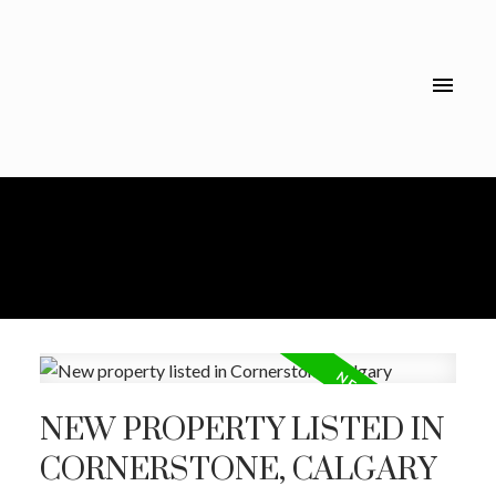
NEW PROPERTY LISTED IN
CORNERSTONE, CALGARY