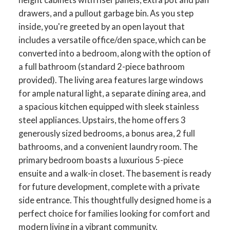
drawers, and a pullout garbage bin. As you step
inside, you're greeted by an open layout that
includes a versatile office/den space, which can be
converted into a bedroom, along with the option of
a full bathroom (standard 2-piece bathroom
provided). The living area features large windows
for ample natural light, a separate dining area, and
a spacious kitchen equipped with sleek stainless
steel appliances. Upstairs, the home offers 3
generously sized bedrooms, a bonus area, 2 full
bathrooms, and a convenient laundry room. The
primary bedroom boasts a luxurious 5-piece
ensuite and a walk-in closet. The basement is ready
for future development, complete with a private
side entrance. This thoughtfully designed home is a
perfect choice for families looking for comfort and
modern living in a vibrant community.