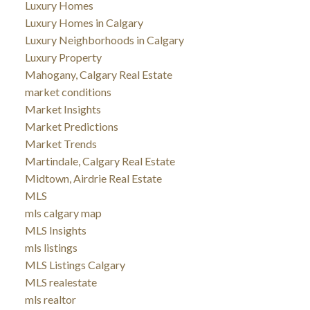
Luxury Homes
Luxury Homes in Calgary
Luxury Neighborhoods in Calgary
Luxury Property
Mahogany, Calgary Real Estate
market conditions
Market Insights
Market Predictions
Market Trends
Martindale, Calgary Real Estate
Midtown, Airdrie Real Estate
MLS
mls calgary map
MLS Insights
mls listings
MLS Listings Calgary
MLS realestate
mls realtor