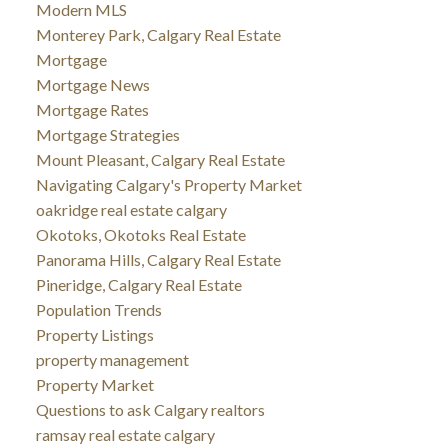
Modern MLS
Monterey Park, Calgary Real Estate
Mortgage
Mortgage News
Mortgage Rates
Mortgage Strategies
Mount Pleasant, Calgary Real Estate
Navigating Calgary's Property Market
oakridge real estate calgary
Okotoks, Okotoks Real Estate
Panorama Hills, Calgary Real Estate
Pineridge, Calgary Real Estate
Population Trends
Property Listings
property management
Property Market
Questions to ask Calgary realtors
ramsay real estate calgary