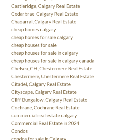
Castleridge, Calgary Real Estate
Cedarbrae, Calgary Real Estate
Chaparral, Calgary Real Estate
cheap homes calgary
cheap homes for sale calgary
cheap houses for sale
cheap houses for sale in calgary
cheap houses for sale in calgary canada
Chelsea_CH, Chestermere Real Estate
Chestermere, Chestermere Real Estate
Citadel, Calgary Real Estate
Cityscape, Calgary Real Estate
Cliff Bungalow, Calgary Real Estate
Cochrane, Cochrane Real Estate
commercial real estate calgary
Commercial Real Estate in 2024
Condos
condos for sale in Calgary