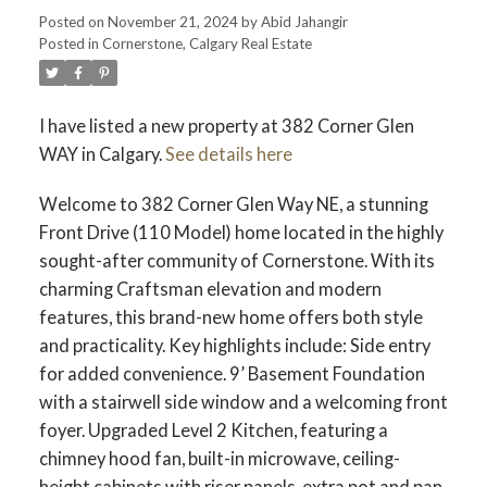
Posted on
November 21, 2024
by
Abid Jahangir
Posted in
Cornerstone, Calgary Real Estate
I have listed a new property at 382 Corner Glen
WAY in Calgary.
See details here
Welcome to 382 Corner Glen Way NE, a stunning
Front Drive (110 Model) home located in the highly
sought-after community of Cornerstone. With its
charming Craftsman elevation and modern
features, this brand-new home offers both style
and practicality. Key highlights include: Side entry
for added convenience. 9’ Basement Foundation
with a stairwell side window and a welcoming front
foyer. Upgraded Level 2 Kitchen, featuring a
chimney hood fan, built-in microwave, ceiling-
height cabinets with riser panels, extra pot and pan