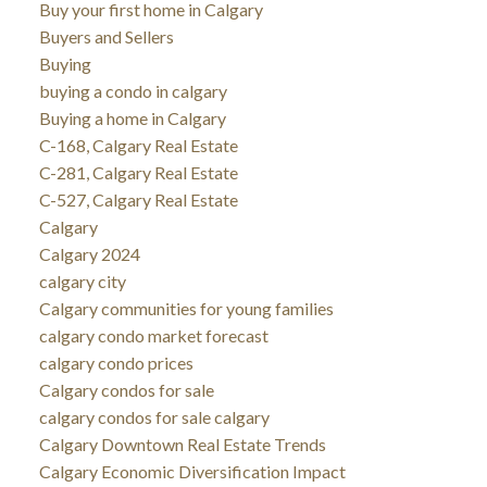
Buy your first home in Calgary
Buyers and Sellers
Buying
buying a condo in calgary
Buying a home in Calgary
C-168, Calgary Real Estate
C-281, Calgary Real Estate
C-527, Calgary Real Estate
Calgary
Calgary 2024
calgary city
Calgary communities for young families
calgary condo market forecast
calgary condo prices
Calgary condos for sale
calgary condos for sale calgary
Calgary Downtown Real Estate Trends
Calgary Economic Diversification Impact