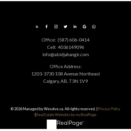
Office:
(587) 606-0414
Cell:
4036149096
info@abidjahangir.com
Office Address:
1203-3730 108 Avenue Northeast
Calgary, AB, T3N 1V9
© 2026 Managed by Wesolve.ca. All rights reserved. |
Privacy Policy
|
Real Estate Websites by myRealPage