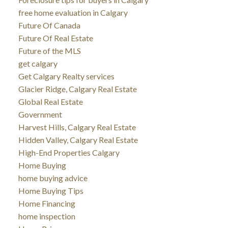
free home evaluation in Calgary
Future Of Canada
Future Of Real Estate
Future of the MLS
get calgary
Get Calgary Realty services
Glacier Ridge, Calgary Real Estate
Global Real Estate
Government
Harvest Hills, Calgary Real Estate
Hidden Valley, Calgary Real Estate
High-End Properties Calgary
Home Buying
home buying advice
Home Buying Tips
Home Financing
home inspection