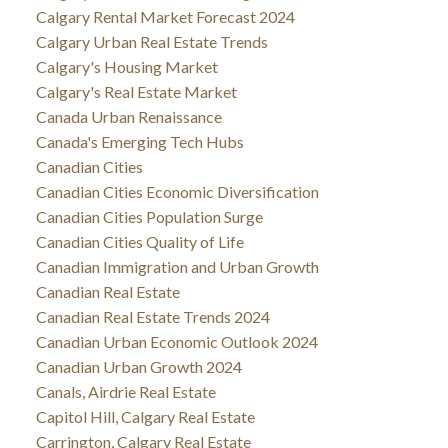
Calgary Rental Market Forecast 2024
Calgary Urban Real Estate Trends
Calgary's Housing Market
Calgary's Real Estate Market
Canada Urban Renaissance
Canada's Emerging Tech Hubs
Canadian Cities
Canadian Cities Economic Diversification
Canadian Cities Population Surge
Canadian Cities Quality of Life
Canadian Immigration and Urban Growth
Canadian Real Estate
Canadian Real Estate Trends 2024
Canadian Urban Economic Outlook 2024
Canadian Urban Growth 2024
Canals, Airdrie Real Estate
Capitol Hill, Calgary Real Estate
Carrington, Calgary Real Estate