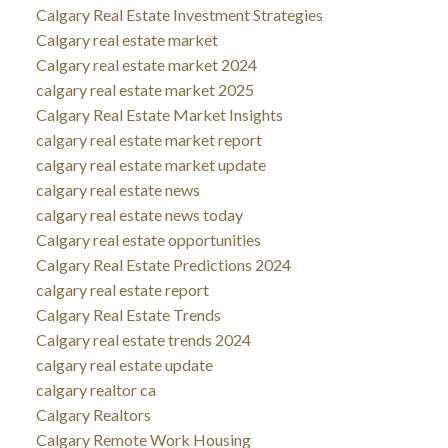
Calgary Real Estate Investment Strategies
Calgary real estate market
Calgary real estate market 2024
calgary real estate market 2025
Calgary Real Estate Market Insights
calgary real estate market report
calgary real estate market update
calgary real estate news
calgary real estate news today
Calgary real estate opportunities
Calgary Real Estate Predictions 2024
calgary real estate report
Calgary Real Estate Trends
Calgary real estate trends 2024
calgary real estate update
calgary realtor ca
Calgary Realtors
Calgary Remote Work Housing