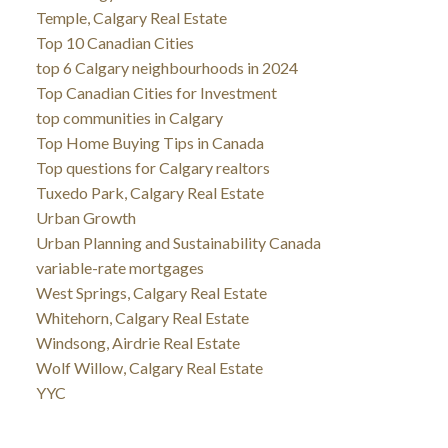
Temple, Calgary Real Estate
Top 10 Canadian Cities
top 6 Calgary neighbourhoods in 2024
Top Canadian Cities for Investment
top communities in Calgary
Top Home Buying Tips in Canada
Top questions for Calgary realtors
Tuxedo Park, Calgary Real Estate
Urban Growth
Urban Planning and Sustainability Canada
variable-rate mortgages
West Springs, Calgary Real Estate
Whitehorn, Calgary Real Estate
Windsong, Airdrie Real Estate
Wolf Willow, Calgary Real Estate
YYC