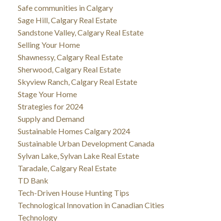
Safe communities in Calgary
Sage Hill, Calgary Real Estate
Sandstone Valley, Calgary Real Estate
Selling Your Home
Shawnessy, Calgary Real Estate
Sherwood, Calgary Real Estate
Skyview Ranch, Calgary Real Estate
Stage Your Home
Strategies for 2024
Supply and Demand
Sustainable Homes Calgary 2024
Sustainable Urban Development Canada
Sylvan Lake, Sylvan Lake Real Estate
Taradale, Calgary Real Estate
TD Bank
Tech-Driven House Hunting Tips
Technological Innovation in Canadian Cities
Technology