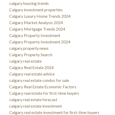
calgary housing trends
Calgary investment properties
Calgary Luxury Home Trends 2024
Calgary Market Analysis 2024
Calgary Mortgage Trends 2024
Calgary Property Investment
Calgary Property Investment 2024
calgary property news
Calgary Property Search
calgary real estate
Calgary Real Estate 2024
Calgary real estate advice
calgary real estate condos for sale
Calgary Real Estate Economic Factors
Calgary real estate for first-time buyers
calgary real estate forecast
calgary real estate investment
Calgary real estate investment for first-time buyers