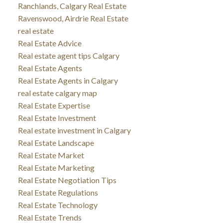
Ranchlands, Calgary Real Estate
Ravenswood, Airdrie Real Estate
real estate
Real Estate Advice
Real estate agent tips Calgary
Real Estate Agents
Real Estate Agents in Calgary
real estate calgary map
Real Estate Expertise
Real Estate Investment
Real estate investment in Calgary
Real Estate Landscape
Real Estate Market
Real Estate Marketing
Real Estate Negotiation Tips
Real Estate Regulations
Real Estate Technology
Real Estate Trends