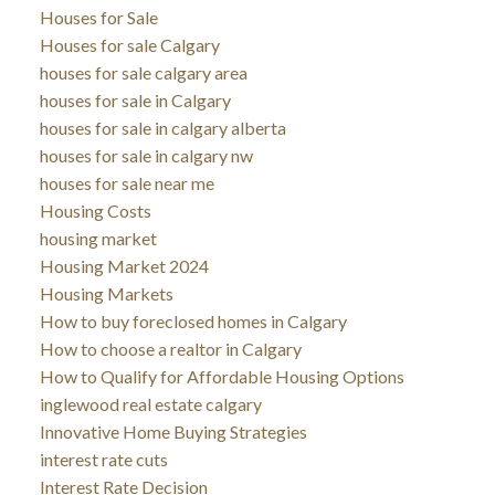
Houses for Sale
Houses for sale Calgary
houses for sale calgary area
houses for sale in Calgary
houses for sale in calgary alberta
houses for sale in calgary nw
houses for sale near me
Housing Costs
housing market
Housing Market 2024
Housing Markets
How to buy foreclosed homes in Calgary
How to choose a realtor in Calgary
How to Qualify for Affordable Housing Options
inglewood real estate calgary
Innovative Home Buying Strategies
interest rate cuts
Interest Rate Decision