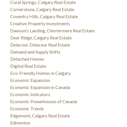
Coral Springs, Calgary Real Estate
Cornerstone, Calgary Real Estate
Coventry Hills, Calgary Real Estate
Creative Property Investments
Dawson's Landing, Chestermere Real Estate
Deer Ridge, Calgary Real Estate
Delacour, Delacour Real Estate
Demand and Supply Shifts
Detached Homes
Digital Real Estate
Eco-Friendly Homes in Calgary
Economic Expansion
Economic Expansion in Canada
Economic Indicators
Economic Powerhouses of Canada
Economic Trends
Edgemont, Calgary Real Estate
Edmonton