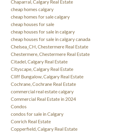
Chaparral, Calgary Real Estate
cheap homes calgary
cheap homes for sale calgary
cheap houses for sale
cheap houses for sale in calgary
cheap houses for sale in calgary canada
Chelsea_CH, Chestermere Real Estate
Chestermere, Chestermere Real Estate
Citadel, Calgary Real Estate
Cityscape, Calgary Real Estate
Cliff Bungalow, Calgary Real Estate
Cochrane, Cochrane Real Estate
commercial real estate calgary
Commercial Real Estate in 2024
Condos
condos for sale in Calgary
Conrich Real Estate
Copperfield, Calgary Real Estate