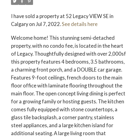
I have sold a property at 52 Legacy VIEW SE in
Calgary on Jul 7, 2022.
See details here
Welcome home! This stunning semi-detached
property, with no condo fee, is located in the heart
of Legacy. Thoughtfully designed with over 2,000sf
this property features 4 bedrooms, 3.5 bathrooms,
a charming front porch, and a DOUBLE car garage.
Features 9-foot ceilings, french doors to the main
floor office with laminate flooring throughout the
main floor. The open concept living dining is perfect
for a growing family or hosting guests. The kitchen
comes fully equipped with stone countertops, a
glass tile backsplash, a corner pantry, stainless
steel appliances, and a large kitchen island for
additional seating. A large living room that