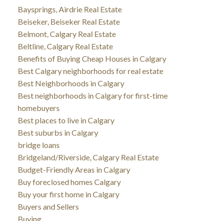
Baysprings, Airdrie Real Estate
Beiseker, Beiseker Real Estate
Belmont, Calgary Real Estate
Beltline, Calgary Real Estate
Benefits of Buying Cheap Houses in Calgary
Best Calgary neighborhoods for real estate
Best Neighborhoods in Calgary
Best neighborhoods in Calgary for first-time
homebuyers
Best places to live in Calgary
Best suburbs in Calgary
bridge loans
Bridgeland/Riverside, Calgary Real Estate
Budget-Friendly Areas in Calgary
Buy foreclosed homes Calgary
Buy your first home in Calgary
Buyers and Sellers
Buying