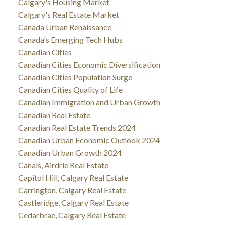
Calgary's Housing Market
Calgary's Real Estate Market
Canada Urban Renaissance
Canada's Emerging Tech Hubs
Canadian Cities
Canadian Cities Economic Diversification
Canadian Cities Population Surge
Canadian Cities Quality of Life
Canadian Immigration and Urban Growth
Canadian Real Estate
Canadian Real Estate Trends 2024
Canadian Urban Economic Outlook 2024
Canadian Urban Growth 2024
Canals, Airdrie Real Estate
Capitol Hill, Calgary Real Estate
Carrington, Calgary Real Estate
Castleridge, Calgary Real Estate
Cedarbrae, Calgary Real Estate