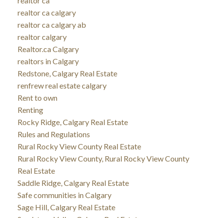
realtor ca
realtor ca calgary
realtor ca calgary ab
realtor calgary
Realtor.ca Calgary
realtors in Calgary
Redstone, Calgary Real Estate
renfrew real estate calgary
Rent to own
Renting
Rocky Ridge, Calgary Real Estate
Rules and Regulations
Rural Rocky View County Real Estate
Rural Rocky View County, Rural Rocky View County
Real Estate
Saddle Ridge, Calgary Real Estate
Safe communities in Calgary
Sage Hill, Calgary Real Estate