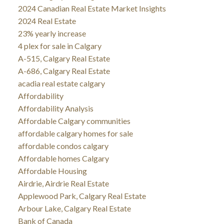
2024 Canadian Real Estate Market Insights
2024 Real Estate
23% yearly increase
4 plex for sale in Calgary
A-515, Calgary Real Estate
A-686, Calgary Real Estate
acadia real estate calgary
Affordability
Affordability Analysis
Affordable Calgary communities
affordable calgary homes for sale
affordable condos calgary
Affordable homes Calgary
Affordable Housing
Airdrie, Airdrie Real Estate
Applewood Park, Calgary Real Estate
Arbour Lake, Calgary Real Estate
Bank of Canada