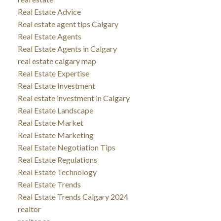
Real Estate Advice
Real estate agent tips Calgary
Real Estate Agents
Real Estate Agents in Calgary
real estate calgary map
Real Estate Expertise
Real Estate Investment
Real estate investment in Calgary
Real Estate Landscape
Real Estate Market
Real Estate Marketing
Real Estate Negotiation Tips
Real Estate Regulations
Real Estate Technology
Real Estate Trends
Real Estate Trends Calgary 2024
realtor