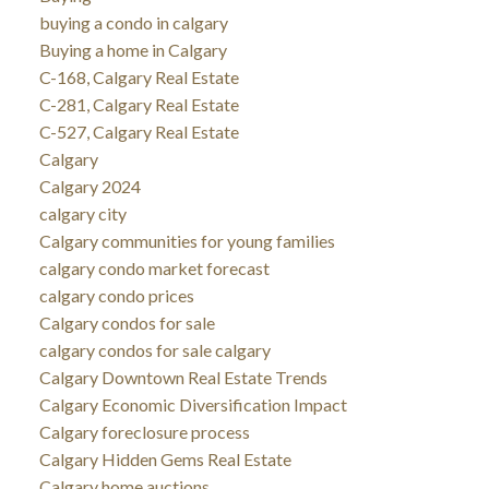
buying a condo in calgary
Buying a home in Calgary
C-168, Calgary Real Estate
C-281, Calgary Real Estate
C-527, Calgary Real Estate
Calgary
Calgary 2024
calgary city
Calgary communities for young families
calgary condo market forecast
calgary condo prices
Calgary condos for sale
calgary condos for sale calgary
Calgary Downtown Real Estate Trends
Calgary Economic Diversification Impact
Calgary foreclosure process
Calgary Hidden Gems Real Estate
Calgary home auctions