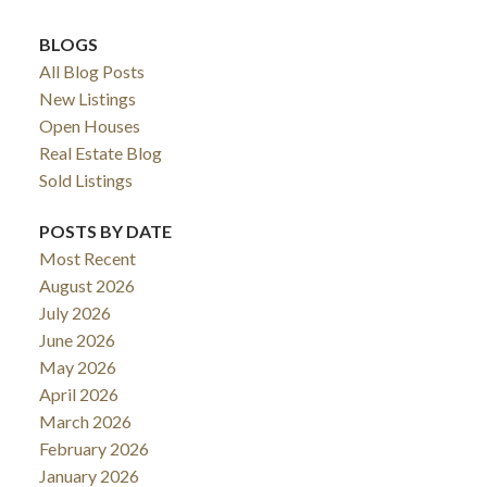
BLOGS
All Blog Posts
New Listings
Open Houses
Real Estate Blog
Sold Listings
POSTS BY DATE
Most Recent
August 2026
July 2026
June 2026
May 2026
April 2026
March 2026
February 2026
January 2026