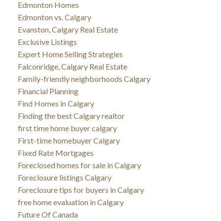
Edmonton Homes
Edmonton vs. Calgary
Evanston, Calgary Real Estate
Exclusive Listings
Expert Home Selling Strategies
Falconridge, Calgary Real Estate
Family-friendly neighborhoods Calgary
Financial Planning
Find Homes in Calgary
Finding the best Calgary realtor
first time home buyer calgary
First-time homebuyer Calgary
Fixed Rate Mortgages
Foreclosed homes for sale in Calgary
Foreclosure listings Calgary
Foreclosure tips for buyers in Calgary
free home evaluation in Calgary
Future Of Canada