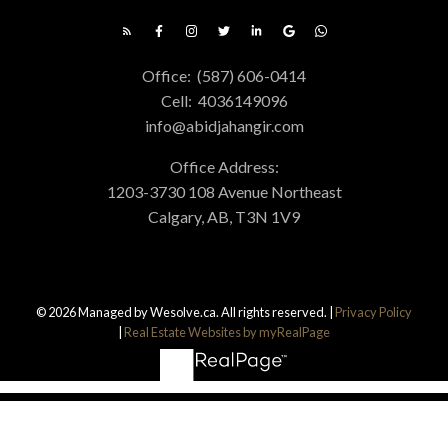
Office:
(587) 606-0414
Cell:
4036149096
info@abidjahangir.com
Office Address:
1203-3730 108 Avenue Northeast
Calgary, AB, T3N 1V9
© 2026 Managed by Wesolve.ca. All rights reserved. |
Privacy Policy
|
Real Estate Websites by myRealPage