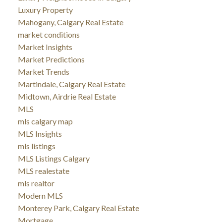
Luxury Property
Mahogany, Calgary Real Estate
market conditions
Market Insights
Market Predictions
Market Trends
Martindale, Calgary Real Estate
Midtown, Airdrie Real Estate
MLS
mls calgary map
MLS Insights
mls listings
MLS Listings Calgary
MLS realestate
mls realtor
Modern MLS
Monterey Park, Calgary Real Estate
Mortgage