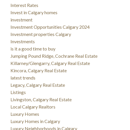
Interest Rates
Invest in Calgary homes
investment
Investment Opportunities Calgary 2024
Investment properties Calgary
Investments
is it a good time to buy
Jumping Pound Ridge, Cochrane Real Estate
Killarney/Glengarry, Calgary Real Estate
Kincora, Calgary Real Estate
latest trends
Legacy, Calgary Real Estate
Listings
Livingston, Calgary Real Estate
Local Calgary Realtors
Luxury Homes
Luxury Homes in Calgary
Luxury Neighborhoods in Calgary