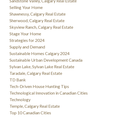
Sandstone Valley, Calgary Real Estate
Selling Your Home
Shawnessy, Calgary Real Estate
Sherwood, Calgary Real Estate
Skyview Ranch, Calgary Real Estate
Stage Your Home
Strategies for 2024
Supply and Demand
Sustainable Homes Calgary 2024
Sustainable Urban Development Canada
Sylvan Lake, Sylvan Lake Real Estate
Taradale, Calgary Real Estate
TD Bank
Tech-Driven House Hunting Tips
Technological Innovation in Canadian Cities
Technology
Temple, Calgary Real Estate
Top 10 Canadian Cities