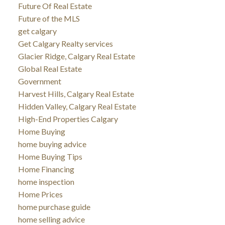
Future Of Real Estate
Future of the MLS
get calgary
Get Calgary Realty services
Glacier Ridge, Calgary Real Estate
Global Real Estate
Government
Harvest Hills, Calgary Real Estate
Hidden Valley, Calgary Real Estate
High-End Properties Calgary
Home Buying
home buying advice
Home Buying Tips
Home Financing
home inspection
Home Prices
home purchase guide
home selling advice