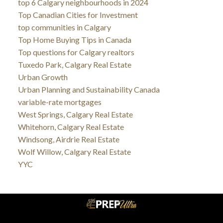
top 6 Calgary neighbourhoods in 2024
Top Canadian Cities for Investment
top communities in Calgary
Top Home Buying Tips in Canada
Top questions for Calgary realtors
Tuxedo Park, Calgary Real Estate
Urban Growth
Urban Planning and Sustainability Canada
variable-rate mortgages
West Springs, Calgary Real Estate
Whitehorn, Calgary Real Estate
Windsong, Airdrie Real Estate
Wolf Willow, Calgary Real Estate
YYC