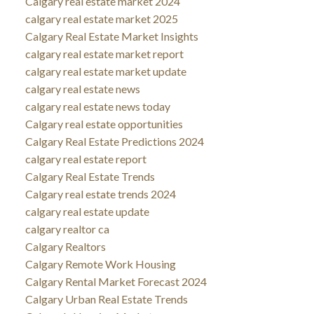
Calgary real estate market 2024
calgary real estate market 2025
Calgary Real Estate Market Insights
calgary real estate market report
calgary real estate market update
calgary real estate news
calgary real estate news today
Calgary real estate opportunities
Calgary Real Estate Predictions 2024
calgary real estate report
Calgary Real Estate Trends
Calgary real estate trends 2024
calgary real estate update
calgary realtor ca
Calgary Realtors
Calgary Remote Work Housing
Calgary Rental Market Forecast 2024
Calgary Urban Real Estate Trends