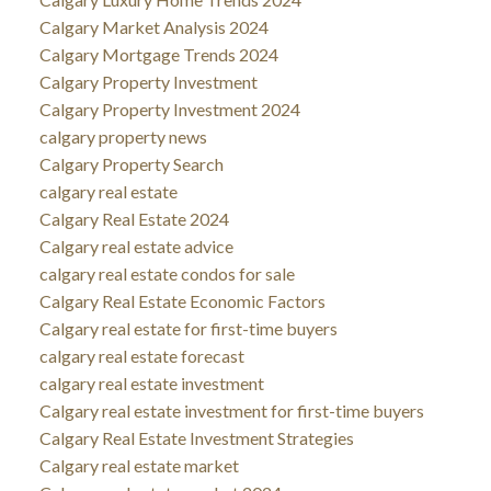
Calgary Market Analysis 2024
Calgary Mortgage Trends 2024
Calgary Property Investment
Calgary Property Investment 2024
calgary property news
Calgary Property Search
calgary real estate
Calgary Real Estate 2024
Calgary real estate advice
calgary real estate condos for sale
Calgary Real Estate Economic Factors
Calgary real estate for first-time buyers
calgary real estate forecast
calgary real estate investment
Calgary real estate investment for first-time buyers
Calgary Real Estate Investment Strategies
Calgary real estate market