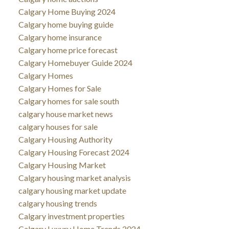
Calgary Home Buying 2024
Calgary home buying guide
Calgary home insurance
Calgary home price forecast
Calgary Homebuyer Guide 2024
Calgary Homes
Calgary Homes for Sale
Calgary homes for sale south
calgary house market news
calgary houses for sale
Calgary Housing Authority
Calgary Housing Forecast 2024
Calgary Housing Market
Calgary housing market analysis
calgary housing market update
calgary housing trends
Calgary investment properties
Calgary Luxury Home Trends 2024