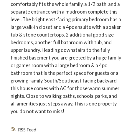
comfortably fits the whole family, a 1/2 bath, and a
separate entrance with a mudroom complete this
level. The bright east-facing primary bedroom has a
large walk-in closet and a 4pc ensuite with a soaker
ACTIVE
SOLD
tub & stone countertops. 2 additional good size
bedrooms, another full bathroom with tub, and
upper laundry. Heading downstairs to the fully
finished basement you are greeted by a huge family
or games room with a large bedroom & a 4pc
bathroom that is the perfect space for guests or a
growing family. South/Southeast facing backyard
this house comes with AC for those warm summer
nights. Close to walking paths, schools, parks, and
all amenities just steps away. This is one property
you do not want to miss!
RSS