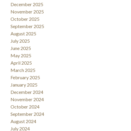
December 2025
November 2025
October 2025
September 2025
August 2025
July 2025
June 2025
May 2025
April 2025
March 2025
February 2025
January 2025
December 2024
November 2024
October 2024
September 2024
August 2024
July 2024