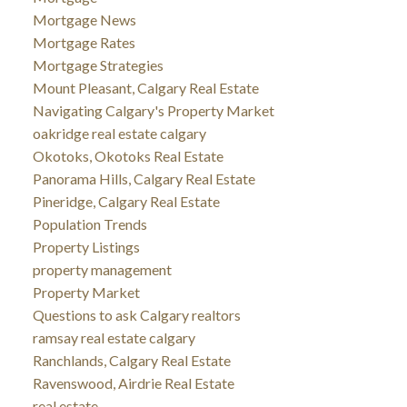
Mortgage News
Mortgage Rates
Mortgage Strategies
Mount Pleasant, Calgary Real Estate
Navigating Calgary's Property Market
oakridge real estate calgary
Okotoks, Okotoks Real Estate
Panorama Hills, Calgary Real Estate
Pineridge, Calgary Real Estate
Population Trends
Property Listings
property management
Property Market
Questions to ask Calgary realtors
ramsay real estate calgary
Ranchlands, Calgary Real Estate
Ravenswood, Airdrie Real Estate
real estate