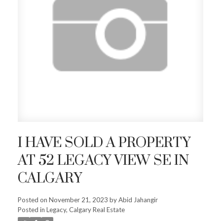
I HAVE SOLD A PROPERTY
AT 52 LEGACY VIEW SE IN
CALGARY
Posted on
November 21, 2023
by
Abid Jahangir
Posted in
Legacy, Calgary Real Estate