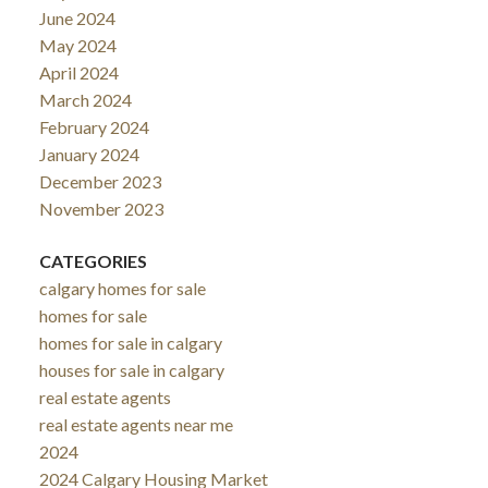
June 2024
May 2024
April 2024
March 2024
February 2024
January 2024
December 2023
November 2023
CATEGORIES
calgary homes for sale
homes for sale
homes for sale in calgary
houses for sale in calgary
real estate agents
real estate agents near me
2024
2024 Calgary Housing Market