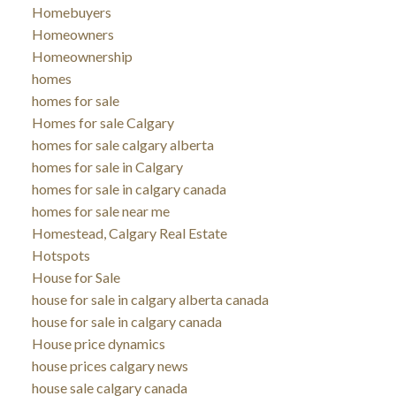
Homebuyers
Homeowners
Homeownership
homes
homes for sale
Homes for sale Calgary
homes for sale calgary alberta
homes for sale in Calgary
homes for sale in calgary canada
homes for sale near me
Homestead, Calgary Real Estate
Hotspots
House for Sale
house for sale in calgary alberta canada
house for sale in calgary canada
House price dynamics
house prices calgary news
house sale calgary canada