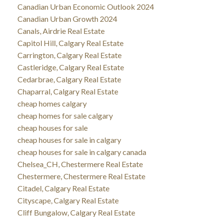
Canadian Urban Economic Outlook 2024
Canadian Urban Growth 2024
Canals, Airdrie Real Estate
Capitol Hill, Calgary Real Estate
Carrington, Calgary Real Estate
Castleridge, Calgary Real Estate
Cedarbrae, Calgary Real Estate
Chaparral, Calgary Real Estate
cheap homes calgary
cheap homes for sale calgary
cheap houses for sale
cheap houses for sale in calgary
cheap houses for sale in calgary canada
Chelsea_CH, Chestermere Real Estate
Chestermere, Chestermere Real Estate
Citadel, Calgary Real Estate
Cityscape, Calgary Real Estate
Cliff Bungalow, Calgary Real Estate