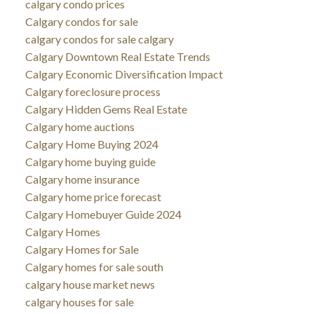
calgary condo prices
Calgary condos for sale
calgary condos for sale calgary
Calgary Downtown Real Estate Trends
Calgary Economic Diversification Impact
Calgary foreclosure process
Calgary Hidden Gems Real Estate
Calgary home auctions
Calgary Home Buying 2024
Calgary home buying guide
Calgary home insurance
Calgary home price forecast
Calgary Homebuyer Guide 2024
Calgary Homes
Calgary Homes for Sale
Calgary homes for sale south
calgary house market news
calgary houses for sale