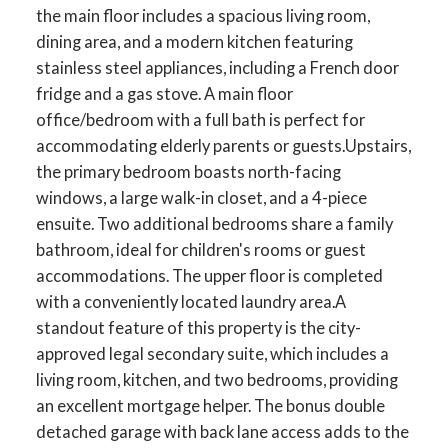
the main floor includes a spacious living room,
dining area, and a modern kitchen featuring
stainless steel appliances, including a French door
fridge and a gas stove. A main floor
office/bedroom with a full bath is perfect for
accommodating elderly parents or guests.Upstairs,
the primary bedroom boasts north-facing
windows, a large walk-in closet, and a 4-piece
ensuite. Two additional bedrooms share a family
bathroom, ideal for children's rooms or guest
accommodations. The upper floor is completed
with a conveniently located laundry area.A
standout feature of this property is the city-
approved legal secondary suite, which includes a
living room, kitchen, and two bedrooms, providing
an excellent mortgage helper. The bonus double
detached garage with back lane access adds to the