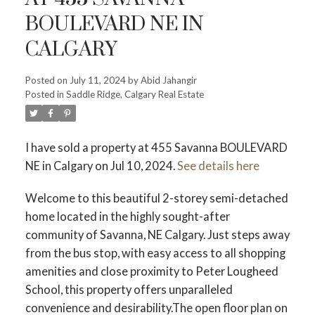
BOULEVARD NE IN
CALGARY
Posted on
July 11, 2024
by
Abid Jahangir
Posted in
Saddle Ridge, Calgary Real Estate
I have sold a property at 455 Savanna BOULEVARD
NE in Calgary on Jul 10, 2024.
See details here
Welcome to this beautiful 2-storey semi-detached
home located in the highly sought-after
community of Savanna, NE Calgary. Just steps away
from the bus stop, with easy access to all shopping
amenities and close proximity to Peter Lougheed
School, this property offers unparalleled
convenience and desirability.The open floor plan on