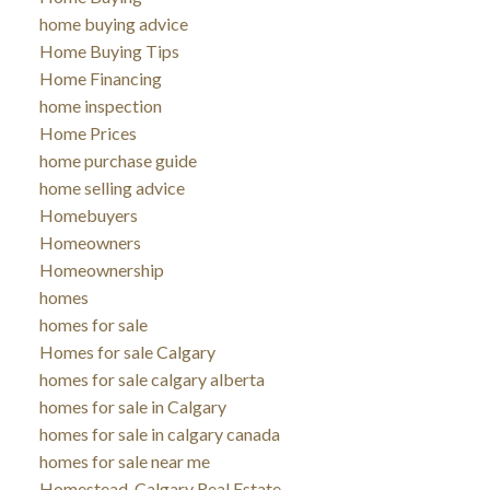
home buying advice
Home Buying Tips
Home Financing
home inspection
Home Prices
home purchase guide
home selling advice
Homebuyers
Homeowners
Homeownership
homes
homes for sale
Homes for sale Calgary
homes for sale calgary alberta
homes for sale in Calgary
homes for sale in calgary canada
homes for sale near me
Homestead, Calgary Real Estate