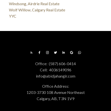
Windsong, Airdrie Real Estate
Wolf Willow, Calgary Real Estate
YYC
Office:
(587) 606-0414
Cell:
4036149096
info@abidjahangir.com
Office Address:
1203-3730 108 Avenue Northeast
Calgary, AB, T3N 1V9