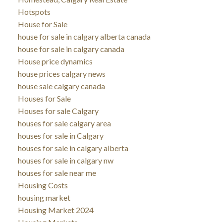
Hotspots
House for Sale
house for sale in calgary alberta canada
house for sale in calgary canada
House price dynamics
house prices calgary news
house sale calgary canada
Houses for Sale
Houses for sale Calgary
houses for sale calgary area
houses for sale in Calgary
houses for sale in calgary alberta
houses for sale in calgary nw
houses for sale near me
Housing Costs
housing market
Housing Market 2024