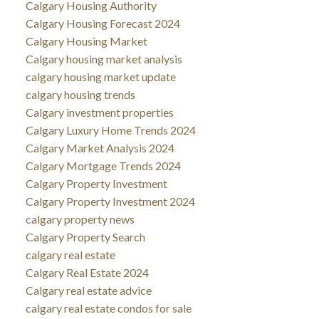
Calgary Housing Authority
Calgary Housing Forecast 2024
Calgary Housing Market
Calgary housing market analysis
calgary housing market update
calgary housing trends
Calgary investment properties
Calgary Luxury Home Trends 2024
Calgary Market Analysis 2024
Calgary Mortgage Trends 2024
Calgary Property Investment
Calgary Property Investment 2024
calgary property news
Calgary Property Search
calgary real estate
Calgary Real Estate 2024
Calgary real estate advice
calgary real estate condos for sale