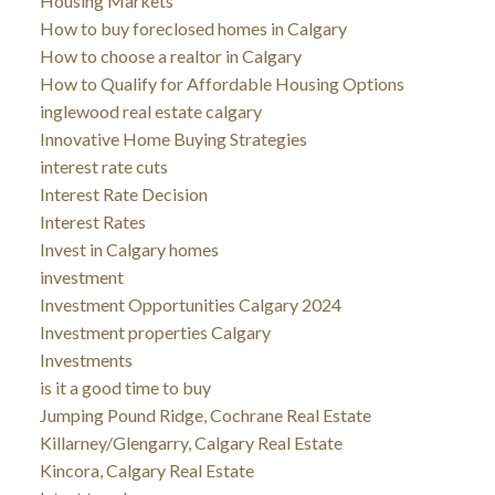
Housing Markets
How to buy foreclosed homes in Calgary
How to choose a realtor in Calgary
How to Qualify for Affordable Housing Options
inglewood real estate calgary
Innovative Home Buying Strategies
interest rate cuts
Interest Rate Decision
Interest Rates
Invest in Calgary homes
investment
Investment Opportunities Calgary 2024
Investment properties Calgary
Investments
is it a good time to buy
Jumping Pound Ridge, Cochrane Real Estate
Killarney/Glengarry, Calgary Real Estate
Kincora, Calgary Real Estate