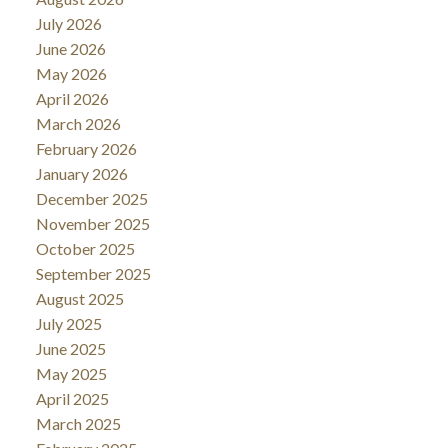
July 2026
June 2026
May 2026
April 2026
March 2026
February 2026
January 2026
December 2025
November 2025
October 2025
September 2025
August 2025
July 2025
June 2025
May 2025
April 2025
March 2025