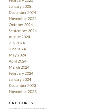
February 2025
January 2025
December 2024
November 2024
October 2024
September 2024
August 2024
July 2024
June 2024
May 2024
April 2024
March 2024
February 2024
January 2024
December 2023
November 2023
CATEGORIES
calgary homes for sale