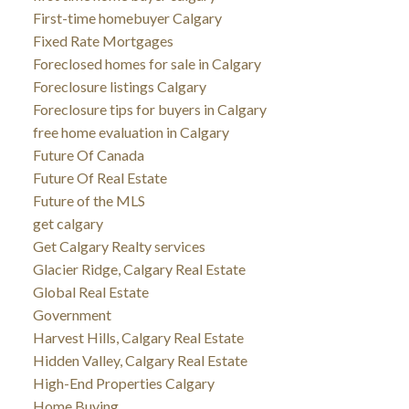
First-time homebuyer Calgary
Fixed Rate Mortgages
Foreclosed homes for sale in Calgary
Foreclosure listings Calgary
Foreclosure tips for buyers in Calgary
free home evaluation in Calgary
Future Of Canada
Future Of Real Estate
Future of the MLS
get calgary
Get Calgary Realty services
Glacier Ridge, Calgary Real Estate
Global Real Estate
Government
Harvest Hills, Calgary Real Estate
Hidden Valley, Calgary Real Estate
High-End Properties Calgary
Home Buying