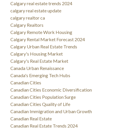
Calgary real estate trends 2024
calgary real estate update
calgary realtor ca
Calgary Realtors
Calgary Remote Work Housing
Calgary Rental Market Forecast 2024
Calgary Urban Real Estate Trends
Calgary's Housing Market
Calgary's Real Estate Market
Canada Urban Renaissance
Canada's Emerging Tech Hubs
Canadian Cities
Canadian Cities Economic Diversification
Canadian Cities Population Surge
Canadian Cities Quality of Life
Canadian Immigration and Urban Growth
Canadian Real Estate
Canadian Real Estate Trends 2024