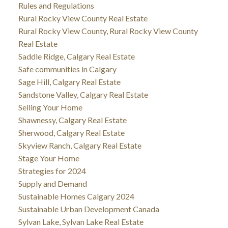
Rules and Regulations
Rural Rocky View County Real Estate
Rural Rocky View County, Rural Rocky View County
Real Estate
Saddle Ridge, Calgary Real Estate
Safe communities in Calgary
Sage Hill, Calgary Real Estate
Sandstone Valley, Calgary Real Estate
Selling Your Home
Shawnessy, Calgary Real Estate
Sherwood, Calgary Real Estate
Skyview Ranch, Calgary Real Estate
Stage Your Home
Strategies for 2024
Supply and Demand
Sustainable Homes Calgary 2024
Sustainable Urban Development Canada
Sylvan Lake, Sylvan Lake Real Estate