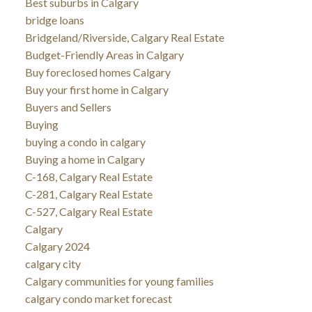
Best suburbs in Calgary
bridge loans
Bridgeland/Riverside, Calgary Real Estate
Budget-Friendly Areas in Calgary
Buy foreclosed homes Calgary
Buy your first home in Calgary
Buyers and Sellers
Buying
buying a condo in calgary
Buying a home in Calgary
C-168, Calgary Real Estate
C-281, Calgary Real Estate
C-527, Calgary Real Estate
Calgary
Calgary 2024
calgary city
Calgary communities for young families
calgary condo market forecast