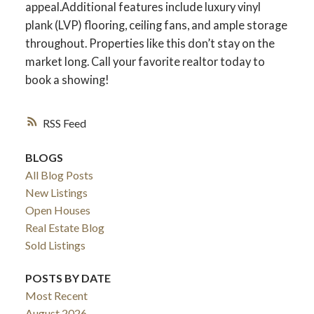
appeal.Additional features include luxury vinyl
plank (LVP) flooring, ceiling fans, and ample storage
throughout. Properties like this don’t stay on the
ACTIVE
SOLD
market long. Call your favorite realtor today to
book a showing!
RSS
BLOGS
All Blog Posts
New Listings
Open Houses
Real Estate Blog
Sold Listings
POSTS BY DATE
Most Recent
August 2026