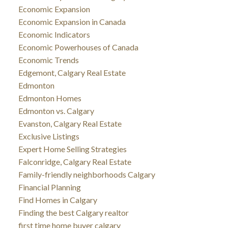
Economic Expansion
Economic Expansion in Canada
Economic Indicators
Economic Powerhouses of Canada
Economic Trends
Edgemont, Calgary Real Estate
Edmonton
Edmonton Homes
Edmonton vs. Calgary
Evanston, Calgary Real Estate
Exclusive Listings
Expert Home Selling Strategies
Falconridge, Calgary Real Estate
Family-friendly neighborhoods Calgary
Financial Planning
Find Homes in Calgary
Finding the best Calgary realtor
first time home buyer calgary