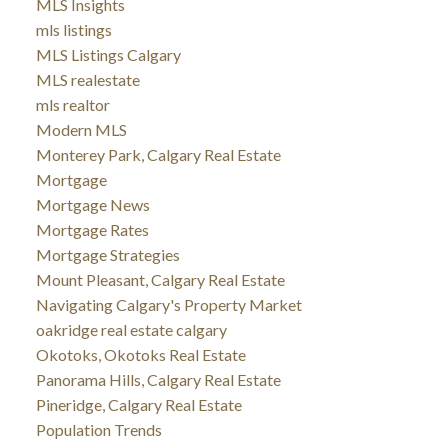
MLS Insights
mls listings
MLS Listings Calgary
MLS realestate
mls realtor
Modern MLS
Monterey Park, Calgary Real Estate
Mortgage
Mortgage News
Mortgage Rates
Mortgage Strategies
Mount Pleasant, Calgary Real Estate
Navigating Calgary's Property Market
oakridge real estate calgary
Okotoks, Okotoks Real Estate
Panorama Hills, Calgary Real Estate
Pineridge, Calgary Real Estate
Population Trends