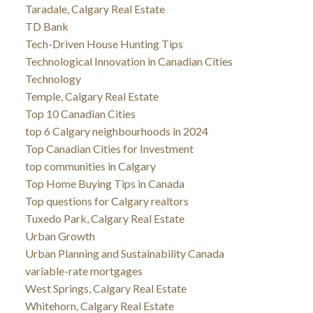
Taradale, Calgary Real Estate
TD Bank
Tech-Driven House Hunting Tips
Technological Innovation in Canadian Cities
Technology
Temple, Calgary Real Estate
Top 10 Canadian Cities
top 6 Calgary neighbourhoods in 2024
Top Canadian Cities for Investment
top communities in Calgary
Top Home Buying Tips in Canada
Top questions for Calgary realtors
Tuxedo Park, Calgary Real Estate
Urban Growth
Urban Planning and Sustainability Canada
variable-rate mortgages
West Springs, Calgary Real Estate
Whitehorn, Calgary Real Estate