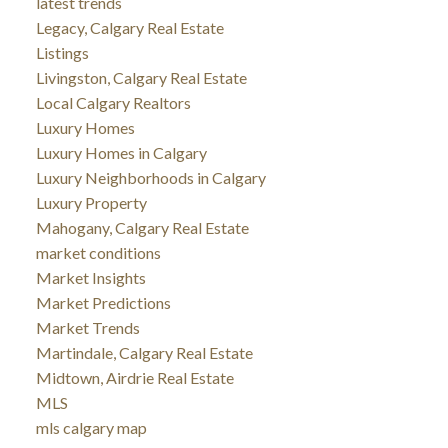
latest trends
Legacy, Calgary Real Estate
Listings
Livingston, Calgary Real Estate
Local Calgary Realtors
Luxury Homes
Luxury Homes in Calgary
Luxury Neighborhoods in Calgary
Luxury Property
Mahogany, Calgary Real Estate
market conditions
Market Insights
Market Predictions
Market Trends
Martindale, Calgary Real Estate
Midtown, Airdrie Real Estate
MLS
mls calgary map