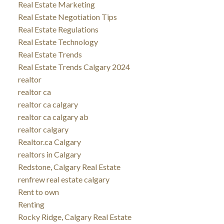
Real Estate Marketing
Real Estate Negotiation Tips
Real Estate Regulations
Real Estate Technology
Real Estate Trends
Real Estate Trends Calgary 2024
realtor
realtor ca
realtor ca calgary
realtor ca calgary ab
realtor calgary
Realtor.ca Calgary
realtors in Calgary
Redstone, Calgary Real Estate
renfrew real estate calgary
Rent to own
Renting
Rocky Ridge, Calgary Real Estate