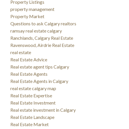
Property Listings
property management
Property Market
Questions to ask Calgary realtors
ramsay real estate calgary
Ranchlands, Calgary Real Estate
Ravenswood, Airdrie Real Estate
real estate
Real Estate Advice
Real estate agent tips Calgary
Real Estate Agents
Real Estate Agents in Calgary
real estate calgary map
Real Estate Expertise
Real Estate Investment
Real estate investment in Calgary
Real Estate Landscape
Real Estate Market