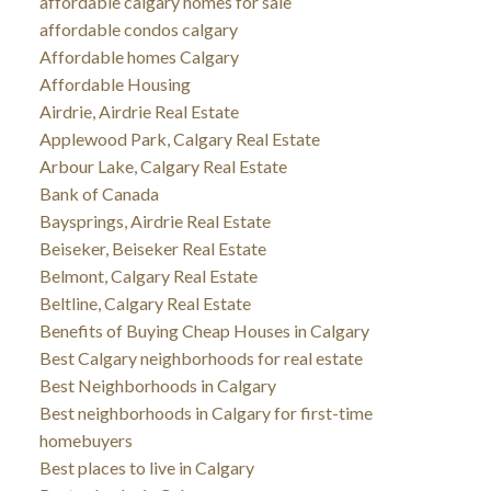
affordable calgary homes for sale
affordable condos calgary
Affordable homes Calgary
Affordable Housing
Airdrie, Airdrie Real Estate
Applewood Park, Calgary Real Estate
Arbour Lake, Calgary Real Estate
Bank of Canada
Baysprings, Airdrie Real Estate
Beiseker, Beiseker Real Estate
Belmont, Calgary Real Estate
Beltline, Calgary Real Estate
Benefits of Buying Cheap Houses in Calgary
Best Calgary neighborhoods for real estate
Best Neighborhoods in Calgary
Best neighborhoods in Calgary for first-time
homebuyers
Best places to live in Calgary