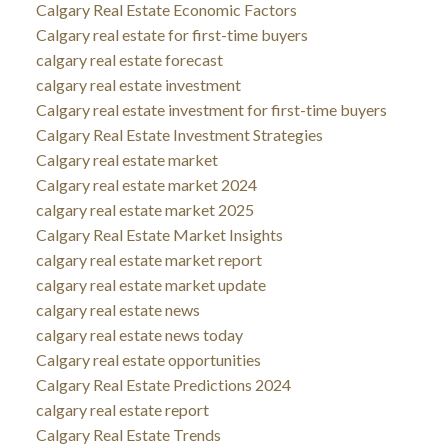
Calgary Real Estate Economic Factors
Calgary real estate for first-time buyers
calgary real estate forecast
calgary real estate investment
Calgary real estate investment for first-time buyers
Calgary Real Estate Investment Strategies
Calgary real estate market
Calgary real estate market 2024
calgary real estate market 2025
Calgary Real Estate Market Insights
calgary real estate market report
calgary real estate market update
calgary real estate news
calgary real estate news today
Calgary real estate opportunities
Calgary Real Estate Predictions 2024
calgary real estate report
Calgary Real Estate Trends