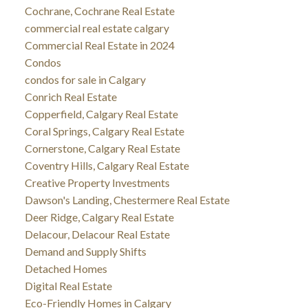
Cochrane, Cochrane Real Estate
commercial real estate calgary
Commercial Real Estate in 2024
Condos
condos for sale in Calgary
Conrich Real Estate
Copperfield, Calgary Real Estate
Coral Springs, Calgary Real Estate
Cornerstone, Calgary Real Estate
Coventry Hills, Calgary Real Estate
Creative Property Investments
Dawson's Landing, Chestermere Real Estate
Deer Ridge, Calgary Real Estate
Delacour, Delacour Real Estate
Demand and Supply Shifts
Detached Homes
Digital Real Estate
Eco-Friendly Homes in Calgary