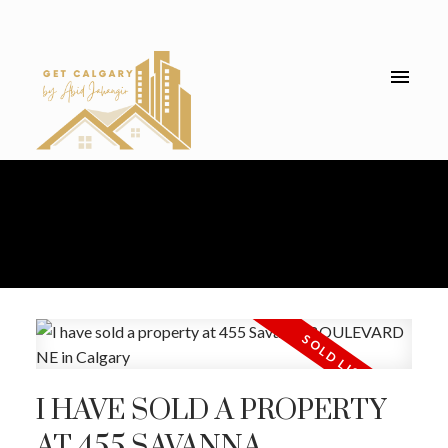
I HAVE SOLD A PROPERTY
AT 455 SAVANNA