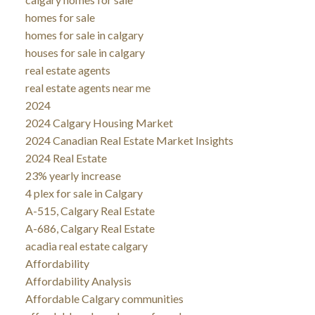
homes for sale
homes for sale in calgary
houses for sale in calgary
real estate agents
real estate agents near me
2024
2024 Calgary Housing Market
2024 Canadian Real Estate Market Insights
2024 Real Estate
23% yearly increase
4 plex for sale in Calgary
A-515, Calgary Real Estate
A-686, Calgary Real Estate
acadia real estate calgary
Affordability
Affordability Analysis
Affordable Calgary communities